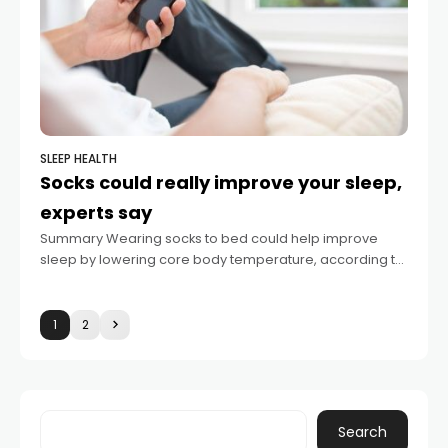
SLEEP HEALTH
Socks could really improve your sleep,
experts say
Summary Wearing socks to bed could help improve
sleep by lowering core body temperature, according to
Cleveland Clinic specialists. The process of warming
feet opens blood vessels, increasing heat loss
1
2
Search