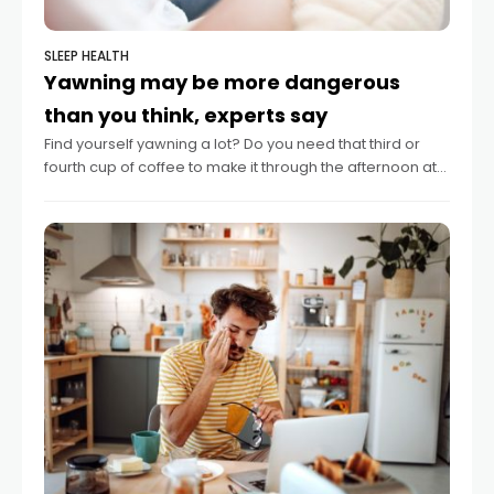
SLEEP HEALTH
Yawning may be more dangerous
than you think, experts say
Find yourself yawning a lot? Do you need that third or
fourth cup of coffee to make it through the afternoon at
work? Such signs of sleepiness may be a