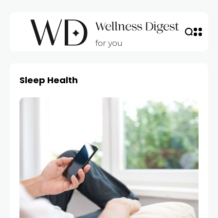
Sleep Health