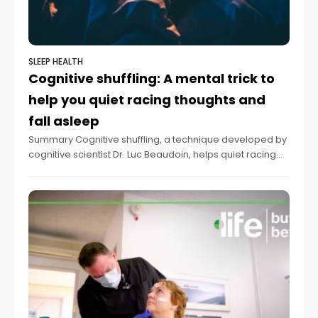
SLEEP HEALTH
Cognitive shuffling: A mental trick to
help you quiet racing thoughts and
fall asleep
Summary Cognitive shuffling, a technique developed by
cognitive scientist Dr. Luc Beaudoin, helps quiet racing
thoughts for better sleep. The method involves mentally
conjuring random, non-emotionally charged words and
corresponding