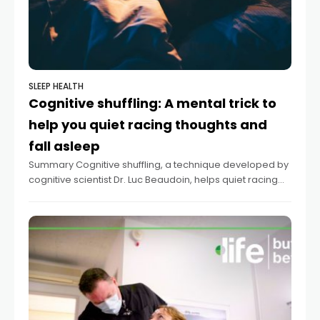
SLEEP HEALTH
Cognitive shuffling: A mental trick to
help you quiet racing thoughts and
fall asleep
Summary Cognitive shuffling, a technique developed by
cognitive scientist Dr. Luc Beaudoin, helps quiet racing
thoughts for better sleep. The method involves mentally
conjuring random, non-emotionally charged words and
corresponding