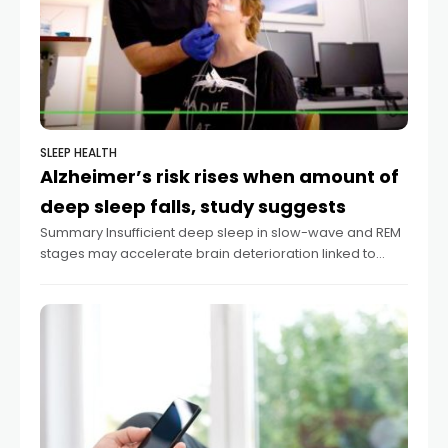
SLEEP HEALTH
Alzheimer’s risk rises when amount of
deep sleep falls, study suggests
Summary Insufficient deep sleep in slow-wave and REM
stages may accelerate brain deterioration linked to
Alzheimer’s disease. The brain’s inferior parietal region
shrinks with inadequate deep sleep, according to a