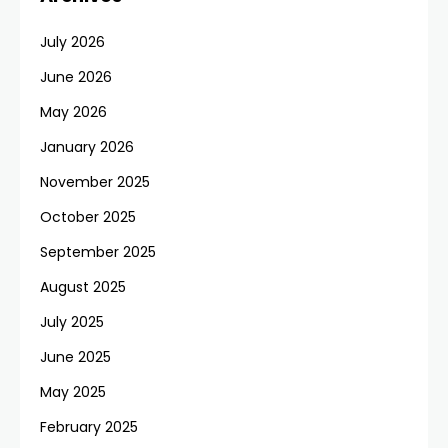
July 2026
June 2026
May 2026
January 2026
November 2025
October 2025
September 2025
August 2025
July 2025
June 2025
May 2025
February 2025