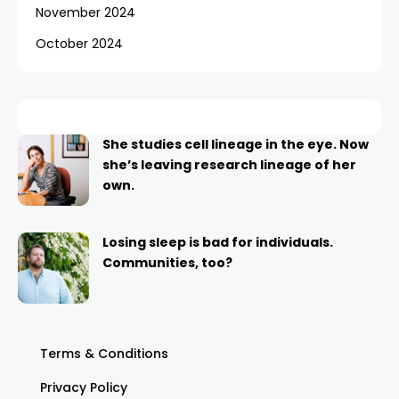
November 2024
October 2024
She studies cell lineage in the eye. Now
she’s leaving research lineage of her
own.
Losing sleep is bad for individuals.
Communities, too?
Terms & Conditions
Privacy Policy