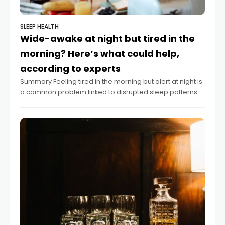
SLEEP HEALTH
Wide-awake at night but tired in the
morning? Here’s what could help,
according to experts
Summary Feeling tired in the morning but alert at night is
a common problem linked to disrupted sleep patterns
or disorders. Experts recommend tracking sleep habits
and maintaining consistent wake