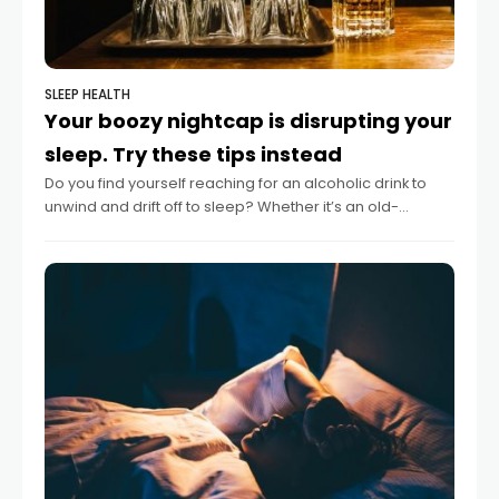
SLEEP HEALTH
Your boozy nightcap is disrupting your
sleep. Try these tips instead
Do you find yourself reaching for an alcoholic drink to
unwind and drift off to sleep? Whether it’s an old-
fashioned, a hot toddy or even an espresso martini,
many people