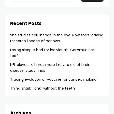
Recent Posts
She studies cell lineage in the eye. Now she’s leaving
research lineage of her own.
Losing sleep is bad for individuals. Communities,
too?
NFL players 4 times more likely to die of brain
disease, study finds
Tracing evolution of vaccine for cancer, malaria
Think ‘Shark Tank,’ without the teeth
Archives