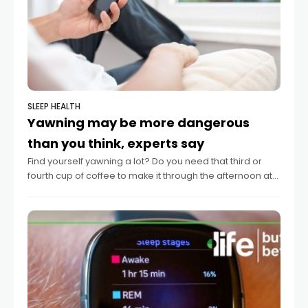
SLEEP HEALTH
Yawning may be more dangerous
than you think, experts say
Find yourself yawning a lot? Do you need that third or
fourth cup of coffee to make it through the afternoon at
work? Such signs of sleepiness may be a