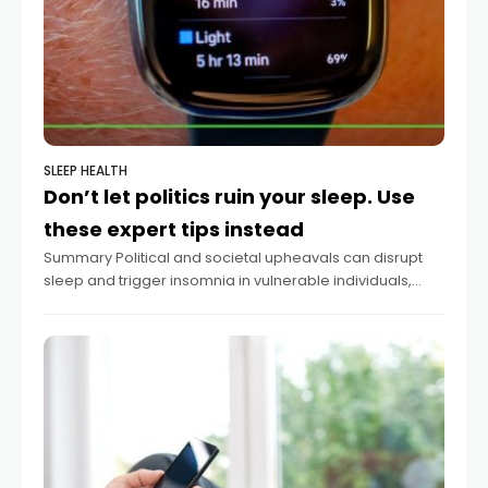
SLEEP HEALTH
Don’t let politics ruin your sleep. Use
these expert tips instead
Summary Political and societal upheavals can disrupt
sleep and trigger insomnia in vulnerable individuals,
according to sleep experts. Chronic insomnia may lead
to serious health complications including heart attacks
and