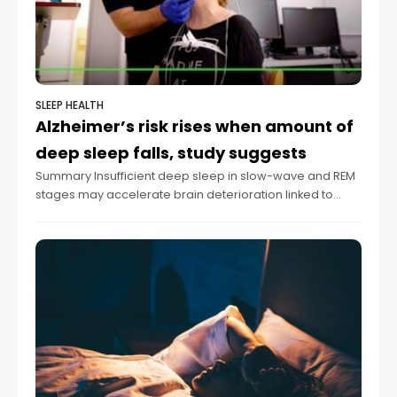
SLEEP HEALTH
Alzheimer’s risk rises when amount of
deep sleep falls, study suggests
Summary Insufficient deep sleep in slow-wave and REM
stages may accelerate brain deterioration linked to
Alzheimer’s disease. The brain’s inferior parietal region
shrinks with inadequate deep sleep, according to a