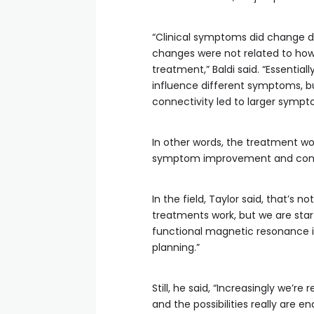
“Clinical symptoms did change d
changes were not related to how
treatment,” Baldi said. “Essentia
influence different symptoms, bu
connectivity led to larger symp
In other words, the treatment wo
symptom improvement and connect
In the field, Taylor said, that’s 
treatments work, but we are start
functional magnetic resonance i
planning.”
Still, he said, “Increasingly we’r
and the possibilities really are en