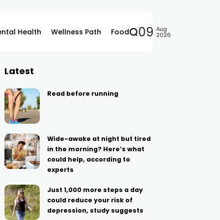
09
Aug
ntal Health
Wellness Path
Food
2026
Latest
Read before running
Wide-awake at night but tired
in the morning? Here’s what
could help, according to
experts
Just 1,000 more steps a day
could reduce your risk of
depression, study suggests