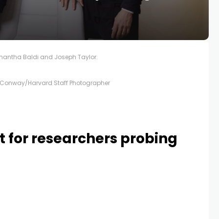
antha Baldi and Joseph Taylor.
Conway/Harvard Staff Photographer
st for researchers probing