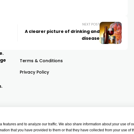
NEXT POST
A clearer picture of drinking and
disease
e.
age
Terms & Conditions
Privacy Policy
s.
features and to analyze our traffic. We also share information about your use of ou
ation that you have provided to them or that they have collected from your use of t