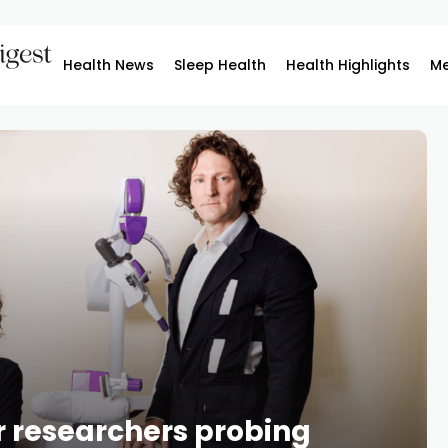
Health News
Sleep Health
Health Highlights
Me
or researchers probing