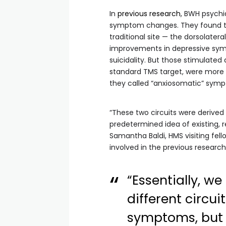
In
previous research
, BWH psychia
symptom changes. They found th
traditional site — the dorsolatera
improvements in depressive symp
suicidality. But those stimulated
standard TMS target, were more l
they called “anxiosomatic” symptom
“These two circuits were derived 
predetermined idea of existing, r
Samantha Baldi, HMS visiting fel
involved in the previous research
“Essentially, w
different circui
symptoms, but 