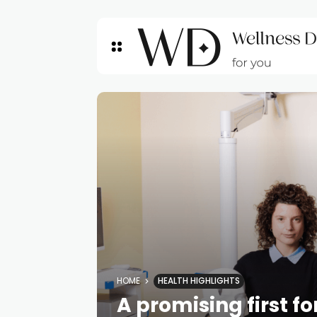
HOME
HEALTH HIGHLIGHTS
A promising first f