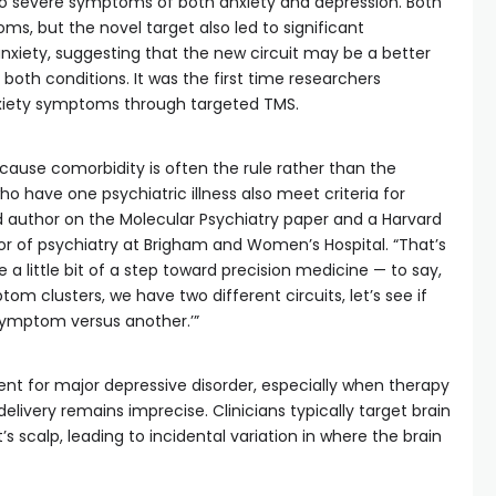
o severe symptoms of both anxiety and depression. Both
s, but the novel target also led to significant
iety, suggesting that the new circuit may be a better
both conditions. It was the first time researchers
nxiety symptoms through targeted TMS.
because comorbidity is often the rule rather than the
ho have one psychiatric illness also meet criteria for
ad author on the Molecular Psychiatry paper and a Harvard
or of psychiatry at Brigham and Women’s Hospital. “That’s
e a little bit of a step toward precision medicine — to say,
om clusters, we have two different circuits, let’s see if
symptom versus another.’”
ent for major depressive disorder, especially when therapy
elivery remains imprecise. Clinicians typically target brain
s scalp, leading to incidental variation in where the brain