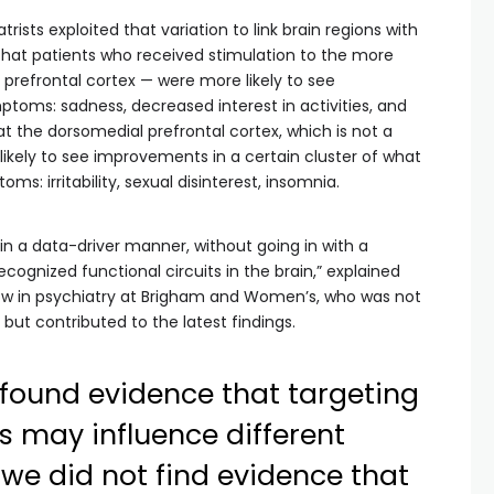
trists exploited that variation to link brain regions with
at patients who received stimulation to the more
l prefrontal cortex — were more likely to see
toms: sadness, decreased interest in activities, and
 at the dorsomedial prefrontal cortex, which is not a
ikely to see improvements in a certain cluster of what
s: irritability, sexual disinterest, insomnia.
in a data-driver manner, without going in with a
ecognized functional circuits in the brain,” explained
low in psychiatry at Brigham and Women’s, who was not
 but contributed to the latest findings.
e found evidence that targeting
ts may influence different
we did not find evidence that