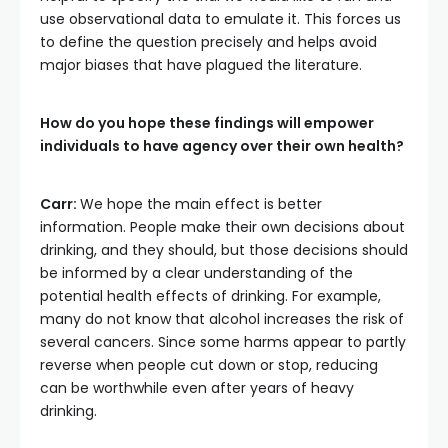
use observational data to emulate it. This forces us
to define the question precisely and helps avoid
major biases that have plagued the literature.
How do you hope these findings will empower
individuals to have agency over their own health?
Carr:
We hope the main effect is better
information. People make their own decisions about
drinking, and they should, but those decisions should
be informed by a clear understanding of the
potential health effects of drinking. For example,
many do not know that alcohol increases the risk of
several cancers. Since some harms appear to partly
reverse when people cut down or stop, reducing
can be worthwhile even after years of heavy
drinking.