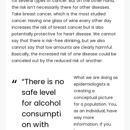
for several types of cancer. But on the other hand,
the risk isn’t necessarily there for other diseases.
Take breast cancer, which is the most studied
cancer. Having one glass of wine every other day
increases the risk of breast cancer but is also
potentially protective for heart disease. We cannot
say that there is risk-free drinking, but we also
cannot say that low amounts are clearly harmful.
Basically, the increased risk of one disease could be
canceled out by the reduced risk of another.
What we are doing as
“There is no
epidemiologists is
safe level
creating a
conceptual picture
for alcohol
for a population. You,
as an individual, have
consumpti
way more
on with
information. If you