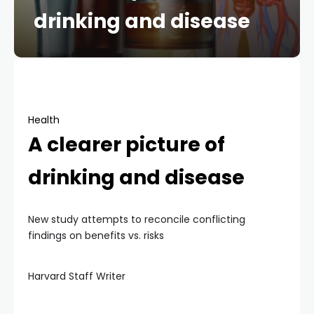
drinking and disease
Health
A clearer picture of
drinking and disease
New study attempts to reconcile conflicting
findings on benefits vs. risks
Harvard Staff Writer