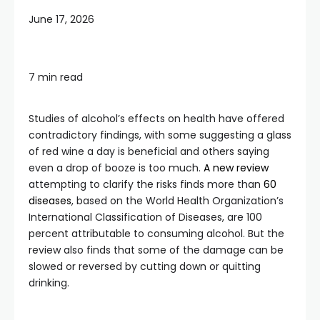
June 17, 2026
7 min read
Studies of alcohol’s effects on health have offered
contradictory findings, with some suggesting a glass
of red wine a day is beneficial and others saying
even a drop of booze is too much.
A new review
attempting to clarify the risks finds more than
60
diseases
, based on the World Health Organization’s
International Classification of Diseases, are 100
percent attributable to consuming alcohol. But the
review also finds that some of the damage can be
slowed or reversed by cutting down or quitting
drinking.