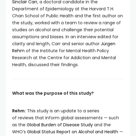
Sinclair Carr,
a doctoral candidate in the
Department of Epidemiology at the Harvard T.H.
Chan School of Public Health and the first author on
the study, worked with a team to review a range of
studies on alcohol and challenge their potential
assumptions and biases. In an interview edited for
clarity and length, Carr and senior author
Jürgen
Rehm
of the Institute for Mental Health Policy
Research at the Centre for Addiction and Mental
Health, discussed their findings.
What was the purpose of this study?
Rehm:
This study is an update to a series
of reviews that inform global assessments — such
as the
Global Burden of Disease Study
and the
WHO’s
Global Status Report on Alcohol and Health
—