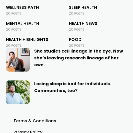
WELLNESS PATH
SLEEP HEALTH
20 POSTS
20 POSTS
MENTAL HEALTH
HEALTH NEWS
20 POSTS
20 POSTS
HEALTH HIGHLIGHTS
FOOD
20 POSTS
20 POSTS
She studies cell lineage in the eye. Now
she’s leaving research lineage of her
own.
Losing sleep is bad for individuals.
Communities, too?
Terms & Conditions
Privacy Policy