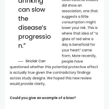
drinking
did show an
can slow
association, one that
suggests a little
the
consumption might
disease’s
lower your risk. This is
where that idea of “a
progressio
glass of red wine a
n.”
day is beneficial for
your heart” came
from. More recently,
Sinclair Carr
people have
questioned whether this potential protective effect
is actually true given the contradictory findings
across study designs. We hoped this new review
would provide clarity.
Could you give an example of a bias?