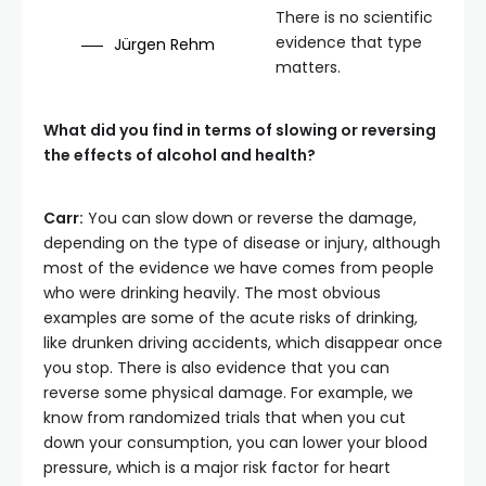
There is no scientific
evidence that type
Jürgen Rehm
matters.
What did you find in terms of slowing or reversing
the effects of alcohol and health?
Carr:
You can slow down or reverse the damage,
depending on the type of disease or injury, although
most of the evidence we have comes from people
who were drinking heavily. The most obvious
examples are some of the acute risks of drinking,
like drunken driving accidents, which disappear once
you stop. There is also evidence that you can
reverse some physical damage. For example, we
know from randomized trials that when you cut
down your consumption, you can lower your blood
pressure, which is a major risk factor for heart