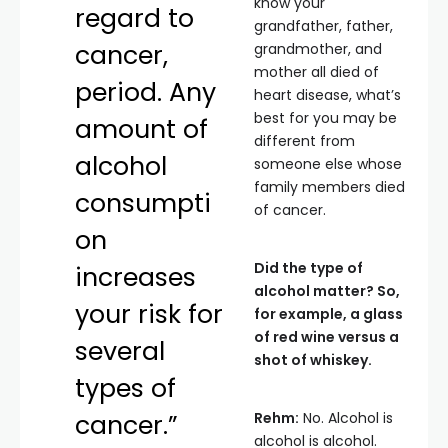
know your
regard to
grandfather, father,
cancer,
grandmother, and
mother all died of
period. Any
heart disease, what’s
best for you may be
amount of
different from
alcohol
someone else whose
family members died
consumpti
of cancer.
on
Did the type of
increases
alcohol matter? So,
your risk for
for example, a glass
of red wine versus a
several
shot of whiskey.
types of
cancer.”
Rehm:
No. Alcohol is
alcohol is alcohol.