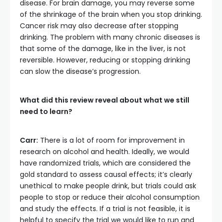
disease. For brain damage, you may reverse some
of the shrinkage of the brain when you stop drinking.
Cancer risk may also decrease after stopping
drinking. The problem with many chronic diseases is
that some of the damage, like in the liver, is not
reversible. However, reducing or stopping drinking
can slow the disease’s progression.
What did this review reveal about what we still
need to learn?
Carr:
There is a lot of room for improvement in
research on alcohol and health. Ideally, we would
have randomized trials, which are considered the
gold standard to assess causal effects; it’s clearly
unethical to make people drink, but trials could ask
people to stop or reduce their alcohol consumption
and study the effects. If a trial is not feasible, it is
helpful to specify the trial we would like to run and