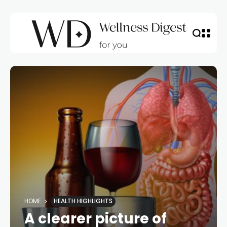
HOME
HEALTH HIGHLIGHTS
A clearer picture of