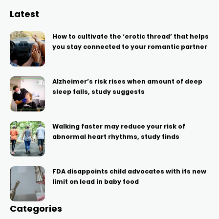
Latest
How to cultivate the ‘erotic thread’ that helps
you stay connected to your romantic partner
Alzheimer’s risk rises when amount of deep
sleep falls, study suggests
Walking faster may reduce your risk of
abnormal heart rhythms, study finds
FDA disappoints child advocates with its new
limit on lead in baby food
Categories