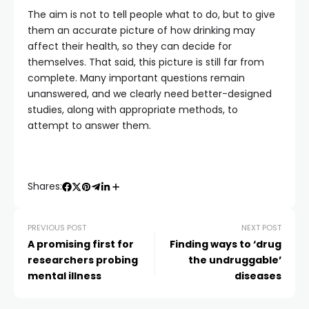
The aim is not to tell people what to do, but to give
them an accurate picture of how drinking may
affect their health, so they can decide for
themselves. That said, this picture is still far from
complete. Many important questions remain
unanswered, and we clearly need better-designed
studies, along with appropriate methods, to
attempt to answer them.
Shares:
PREVIOUS POST
NEXT POST
A promising first for
Finding ways to ‘drug
researchers probing
the undruggable’
mental illness
diseases