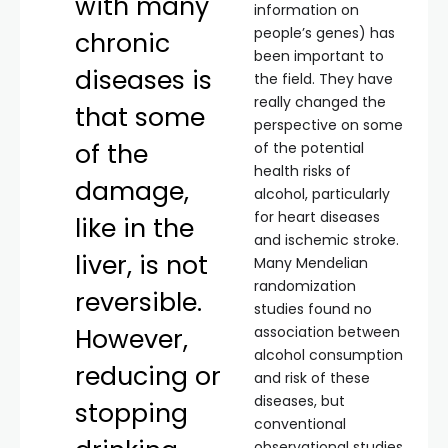
with many
information on
people’s genes) has
chronic
been important to
diseases is
the field. They have
really changed the
that some
perspective on some
of the
of the potential
health risks of
damage,
alcohol, particularly
for heart diseases
like in the
and ischemic stroke.
liver, is not
Many Mendelian
randomization
reversible.
studies found no
However,
association between
alcohol consumption
reducing or
and risk of these
diseases, but
stopping
conventional
observational studies