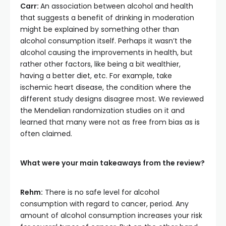
Carr:
An association between alcohol and health
that suggests a benefit of drinking in moderation
might be explained by something other than
alcohol consumption itself. Perhaps it wasn’t the
alcohol causing the improvements in health, but
rather other factors, like being a bit wealthier,
having a better diet, etc. For example, take
ischemic heart disease, the condition where the
different study designs disagree most. We reviewed
the Mendelian randomization studies on it and
learned that many were not as free from bias as is
often claimed.
What were your main takeaways from the review?
Rehm:
There is no safe level for alcohol
consumption with regard to cancer, period. Any
amount of alcohol consumption increases your risk