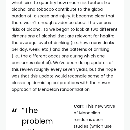
which aim to quantify how much risk factors like
alcohol and tobacco contribute to the global
burden of disease and injury. It became clear that
there wasn’t enough evidence about the various
risks of alcohol, so we began to look at two different
dimensions of alcohol that are relevant for health:
the average level of drinking (i.e., how many drinks
per day, week, etc.) and the patterns of drinking
(i.e., the different occasions during which one
consumes alcohol). We’ve been doing updates of
this review roughly every seven years, but the hope
was that this update would reconcile some of the
classic epidemiological practices with the newer
approach of Mendelian randomization.
Carr:
This new wave
“The
of Mendelian
problem
randomization
studies (which use