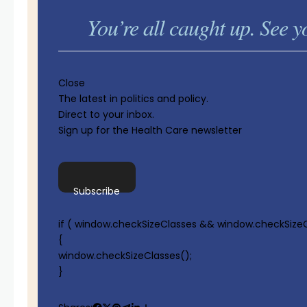
You’re all caught up. See
Close
The latest in politics and policy.
Direct to your inbox.
Sign up for the Health Care newsletter
Subscribe
if ( window.checkSizeClasses && window.checkSizeC
{
window.checkSizeClasses();
}