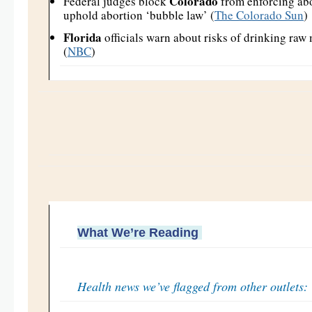
Colorado
Federal judges block
from enforcing abo
uphold abortion ‘bubble law’ (
The Colorado Sun
)
Florida
officials warn about risks of drinking raw 
(
NBC
)
What We’re Reading
Health news we’ve flagged from other outlets: