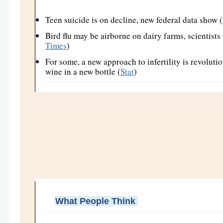
Teen suicide is on decline, new federal data show (
Bird flu may be airborne on dairy farms, scientists 
Times
)
For some, a new approach to infertility is revolutio
wine in a new bottle (
Stat
)
What People Think