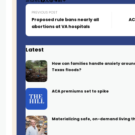
Shares:
PREVIOUS POST
Proposed rule bans nearly all
AC
abortions at VA hospitals
Latest
How can families handle anxiety arou
Texas floods?
ACA premiums set to spike
Materializing safe, on-demand living t