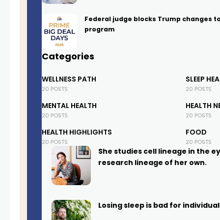
Federal judge blocks Trump changes t
program
Categories
WELLNESS PATH
SLEEP HE
20 POSTS
20 POSTS
MENTAL HEALTH
HEALTH N
20 POSTS
20 POSTS
HEALTH HIGHLIGHTS
FOOD
20 POSTS
20 POSTS
She studies cell lineage in the e
research lineage of her own.
Losing sleep is bad for individu