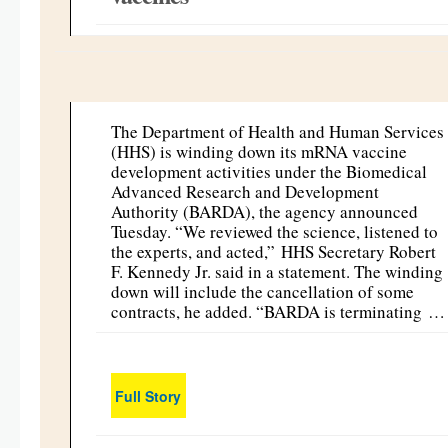
The Department of Health and Human Services
(HHS) is winding down its mRNA vaccine
development activities under the Biomedical
Advanced Research and Development
Authority (BARDA), the agency announced
Tuesday. “We reviewed the science, listened to
the experts, and acted,” HHS Secretary Robert
F. Kennedy Jr. said in a statement. The winding
down will include the cancellation of some
contracts, he added. “BARDA is terminating …
Full Story