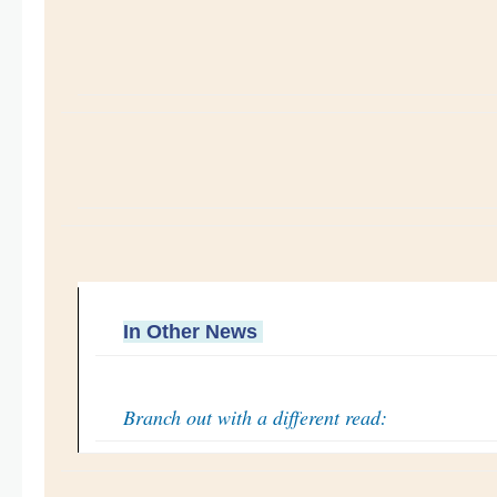
In Other News
Branch out with a different read: