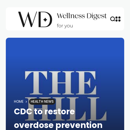
HOME
HEALTH NEWS
CDC to restore
overdose prevention