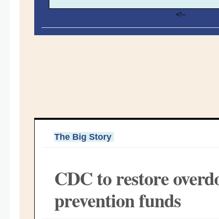
<!–
The Big Story
CDC to restore overd
prevention funds