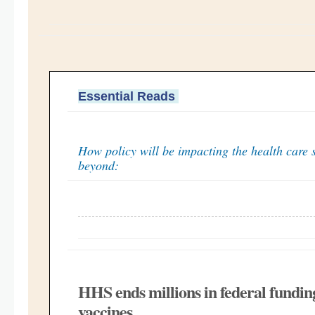
Essential Reads
How policy will be impacting the health care 
beyond:
HHS ends millions in federal fund
vaccines