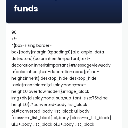
funds
96
<!–
*{box-sizing:border-
box}body{margin:0;padding:0}a[x-apple-data-
detectors]{color:inherit!important;text-
decoration:inherit!important}#MessageViewBody
a{color:inherit;text-decoration:none}p{line-
height:inherit}.desktop_hide,.desktop_hide
table{mso-hide:all;display:none;max-
height:0;overflow:hidden}.image_block
img+div{display:none}sub,sup{font-size:75%;line-
height:0}#converted-body .list_block
ol,#converted-body .list_block ul,.body
[class~=x_list_block] ol,.body [class~=x_list_block]
ul,u+.body .list_block ol,u+.body .list_block