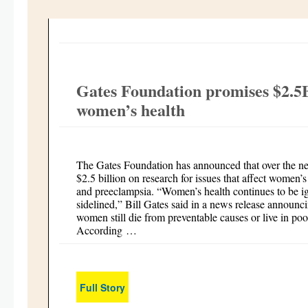
Gates Foundation promises $2.5B 
women’s health
The Gates Foundation has announced that over the next
$2.5 billion on research for issues that affect women
and preeclampsia. “Women’s health continues to be 
sidelined,” Bill Gates said in a news release announ
women still die from preventable causes or live in po
According …
Full Story