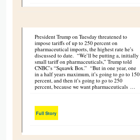
President Trump on Tuesday threatened to
impose tariffs of up to 250 percent on
pharmaceutical imports, the highest rate he’s
discussed to date. “We’ll be putting a, initially
small tariff on pharmaceuticals,” Trump told
CNBC’s “Squawk Box.” “But in one year, one
in a half years maximum, it’s going to go to 150
percent, and then it’s going to go to 250
percent, because we want pharmaceuticals …
Full Story