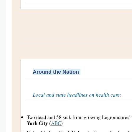
Around the Nation
Local and state headlines on health care:
Two dead and 58 sick from growing Legionnaires’ 
York City
(
ABC
)