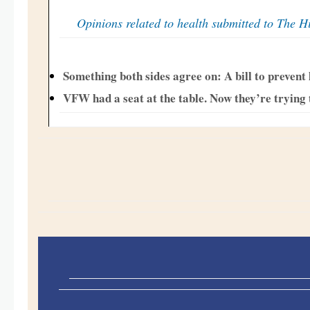
Opinions related to health submitted to The Hi
Something both sides agree on: A bill to prevent
VFW had a seat at the table. Now they’re trying to