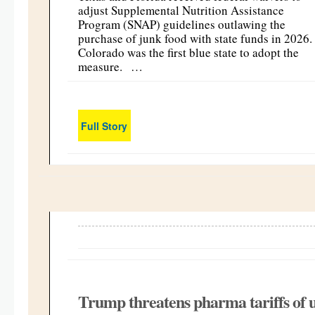
adjust Supplemental Nutrition Assistance
Program (SNAP) guidelines outlawing the
purchase of junk food with state funds in 2026
Colorado was the first blue state to adopt the
measure. …
Full Story
Trump threatens pharma tariffs of u