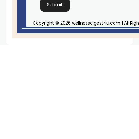
Copyright © 2026 wellnessdigest4u.com | All Rig