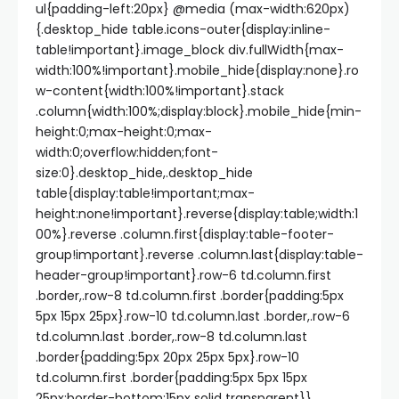
ul{padding-left:20px} @media (max-width:620px)
{.desktop_hide table.icons-outer{display:inline-
table!important}.image_block div.fullWidth{max-
width:100%!important}.mobile_hide{display:none}.ro
w-content{width:100%!important}.stack
.column{width:100%;display:block}.mobile_hide{min-
height:0;max-height:0;max-
width:0;overflow:hidden;font-
size:0}.desktop_hide,.desktop_hide
table{display:table!important;max-
height:none!important}.reverse{display:table;width:1
00%}.reverse .column.first{display:table-footer-
group!important}.reverse .column.last{display:table-
header-group!important}.row-6 td.column.first
.border,.row-8 td.column.first .border{padding:5px
5px 15px 25px}.row-10 td.column.last .border,.row-6
td.column.last .border,.row-8 td.column.last
.border{padding:5px 20px 25px 5px}.row-10
td.column.first .border{padding:5px 5px 15px
25px;border-bottom:15px solid transparent}}