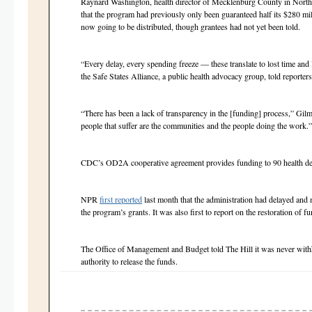
Raynard Washington, health director of Mecklenburg County in North
that the program had previously only been guaranteed half its $280 mi
now going to be distributed, though grantees had not yet been told.
“Every delay, every spending freeze — these translate to lost time and 
the Safe States Alliance, a public health advocacy group, told report
“There has been a lack of transparency in the [funding] process,” Gilm
people that suffer are the communities and the people doing the work.
CDC’s OD2A cooperative agreement provides funding to 90 health de
NPR
first reported
last month that the administration had delayed and 
the program’s grants. It was also first to report on the restoration of 
The Office of Management and Budget told The Hill it was never wit
authority to release the funds.