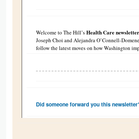
Health Care newslette
Welcome to The Hill’s
Joseph Choi and Alejandra O’Connell-Domen
follow the latest moves on how Washington imp
Did someone forward you this newslette