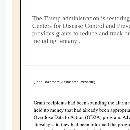
The Trump administration is restoring 
Centers for Disease Control and Prev
provides grants to reduce and track d
including fentanyl.
(John Bazemore, Associated Press file)
Grant recipients had been sounding the alarm a
held up money that had already been appropria
Overdose Data to Action (OD2A) program. Ad
Tuesday said they had been informed the progr