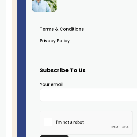
Terms & Conditions
Privacy Policy
Subscribe To Us
Your email