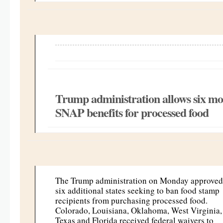
Trump administration allows six mor
SNAP benefits for processed food
The Trump administration on Monday approved
six additional states seeking to ban food stamp
recipients from purchasing processed food.
Colorado, Louisiana, Oklahoma, West Virginia,
Texas and Florida received federal waivers to