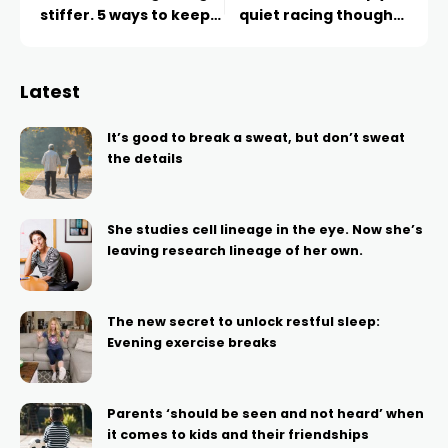
stiffer. 5 ways to keep
quiet racing thoughts
mobile as you age
and fall asleep
Latest
It’s good to break a sweat, but don’t sweat
the details
She studies cell lineage in the eye. Now she’s
leaving research lineage of her own.
The new secret to unlock restful sleep:
Evening exercise breaks
Parents ‘should be seen and not heard’ when
it comes to kids and their friendships