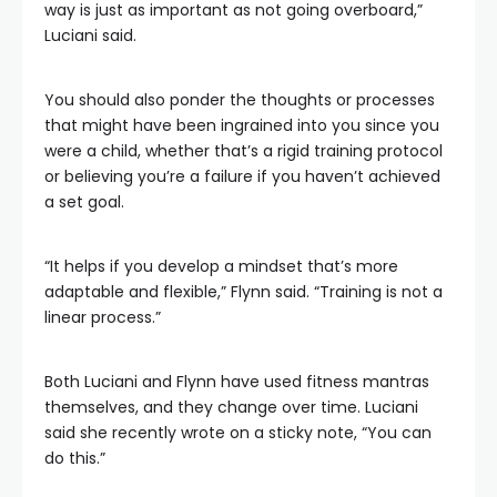
way is just as important as not going overboard,”
Luciani said.
You should also ponder the thoughts or processes
that might have been ingrained into you since you
were a child, whether that’s a rigid training protocol
or believing you’re a failure if you haven’t achieved
a set goal.
“It helps if you develop a mindset that’s more
adaptable and flexible,” Flynn said. “Training is not a
linear process.”
Both Luciani and Flynn have used fitness mantras
themselves, and they change over time. Luciani
said she recently wrote on a sticky note, “You can
do this.”