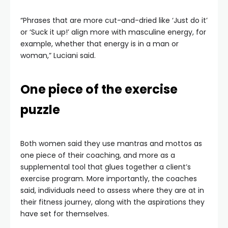
“Phrases that are more cut-and-dried like ‘Just do it’
or ‘Suck it up!’ align more with masculine energy, for
example, whether that energy is in a man or
woman,” Luciani said.
One piece of the exercise
puzzle
Both women said they use mantras and mottos as
one piece of their coaching, and more as a
supplemental tool that glues together a client’s
exercise program. More importantly, the coaches
said, individuals need to assess where they are at in
their fitness journey, along with the aspirations they
have set for themselves.