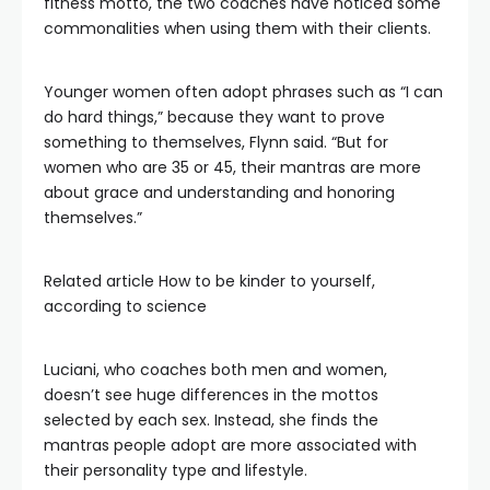
fitness motto, the two coaches have noticed some
commonalities when using them with their clients.
Younger women often adopt phrases such as “I can
do hard things,” because they want to prove
something to themselves, Flynn said. “But for
women who are 35 or 45, their mantras are more
about grace and understanding and honoring
themselves.”
Related article
How to be kinder to yourself,
according to science
Luciani, who coaches both men and women,
doesn’t see huge differences in the mottos
selected by each sex. Instead, she finds the
mantras people adopt are more associated with
their personality type and lifestyle.