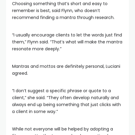
Choosing something that’s short and easy to
remember is best, said Flynn, who doesn’t
recommend finding a mantra through research.
“I usually encourage clients to let the words just find
them,” Flynn said. “That’s what will make the mantra
resonate more deeply.”
Mantras and mottos are definitely personal, Luciani
agreed.
“I don’t suggest a specific phrase or quote to a
client,” she said. “They often develop naturally and
always end up being something that just clicks with
a client in some way.”
While not everyone will be helped by adopting a