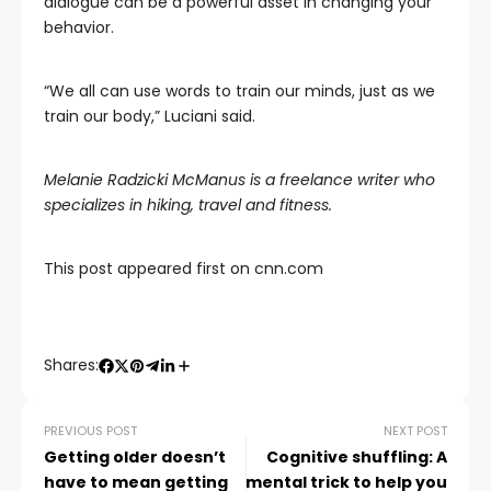
dialogue can be a powerful asset in changing your
behavior.
“We all can use words to train our minds, just as we
train our body,” Luciani said.
Melanie Radzicki McManus
is a freelance writer who
specializes in hiking, travel and fitness.
This post appeared first on cnn.com
Shares:
PREVIOUS POST
NEXT POST
Getting older doesn’t
Cognitive shuffling: A
have to mean getting
mental trick to help you