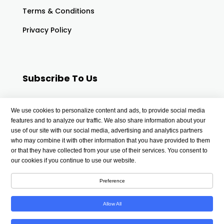
Terms & Conditions
Privacy Policy
Subscribe To Us
Your email
We use cookies to personalize content and ads, to provide social media
features and to analyze our traffic. We also share information about your
use of our site with our social media, advertising and analytics partners
who may combine it with other information that you have provided to them
or that they have collected from your use of their services. You consent to
our cookies if you continue to use our website.
Preference
Allow All