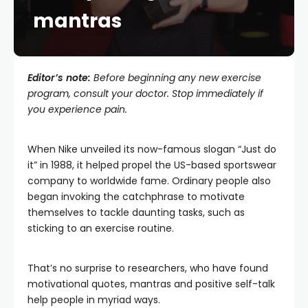
mantras
Editor’s note:
Before beginning any new exercise
program, consult your doctor. Stop immediately if
you experience pain.
When Nike unveiled its now-famous slogan “Just do
it” in 1988, it helped propel the US-based sportswear
company to worldwide fame. Ordinary people also
began invoking the catchphrase to motivate
themselves to tackle daunting tasks, such as
sticking to an exercise routine.
That’s no surprise to researchers, who have found
motivational quotes, mantras and positive self-talk
help people in myriad ways.