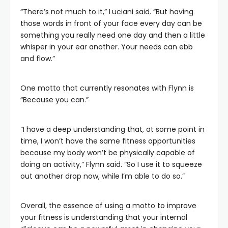
“There’s not much to it,” Luciani said. “But having
those words in front of your face every day can be
something you really need one day and then a little
whisper in your ear another. Your needs can ebb
and flow.”
One motto that currently resonates with Flynn is
“Because you can.”
“I have a deep understanding that, at some point in
time, I won’t have the same fitness opportunities
because my body won’t be physically capable of
doing an activity,” Flynn said. “So I use it to squeeze
out another drop now, while I’m able to do so.”
Overall, the essence of using a motto to improve
your fitness is understanding that your internal