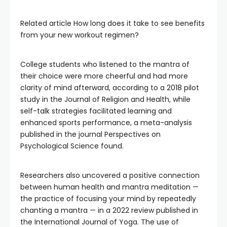
Related article
How long does it take to see benefits
from your new workout regimen?
College students who listened to the mantra of
their choice were more cheerful and had more
clarity of mind afterward, according to a 2018 pilot
study in the Journal of Religion and Health, while
self-talk strategies facilitated learning and
enhanced sports performance, a meta-analysis
published in the journal Perspectives on
Psychological Science found.
Researchers also uncovered a positive connection
between human health and mantra meditation —
the practice of focusing your mind by repeatedly
chanting a mantra — in a 2022 review published in
the International Journal of Yoga. The use of