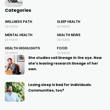
Categories
WELLNESS PATH
SLEEP HEALTH
20 POSTS
20 POSTS
MENTAL HEALTH
HEALTH NEWS
20 POSTS
20 POSTS
HEALTH HIGHLIGHTS
FOOD
20 POSTS
20 POSTS
She studies cell lineage in the eye. Now
she’s leaving research lineage of her
own.
Losing sleep is bad for individuals.
Communities, too?