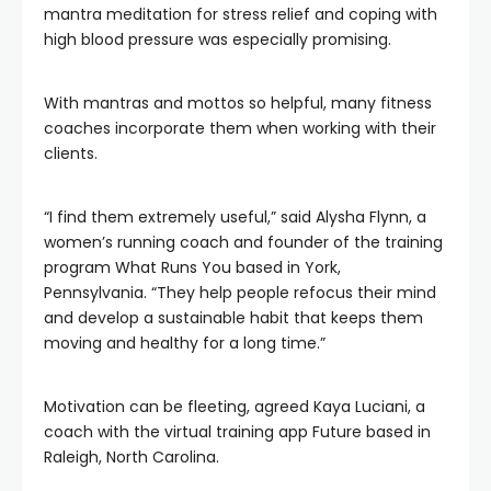
mantra meditation for stress relief and coping with
high blood pressure was especially promising.
With mantras and mottos so helpful, many fitness
coaches incorporate them when working with their
clients.
“I find them extremely useful,” said Alysha Flynn, a
women’s running coach and founder of the training
program What Runs You based in York,
Pennsylvania. “They help people refocus their mind
and develop a sustainable habit that keeps them
moving and healthy for a long time.”
Motivation can be fleeting, agreed Kaya Luciani, a
coach with the virtual training app Future based in
Raleigh, North Carolina.