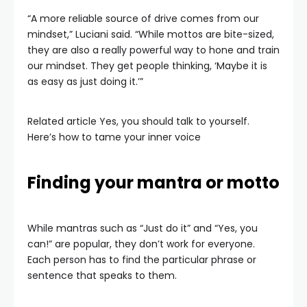
“A more reliable source of drive comes from our
mindset,” Luciani said. “While mottos are bite-sized,
they are also a really powerful way to hone and train
our mindset. They get people thinking, ‘Maybe it is
as easy as just doing it.’”
Related article
Yes, you should talk to yourself.
Here’s how to tame your inner voice
Finding your mantra or motto
While mantras such as “Just do it” and “Yes, you
can!” are popular, they don’t work for everyone.
Each person has to find the particular phrase or
sentence that speaks to them.