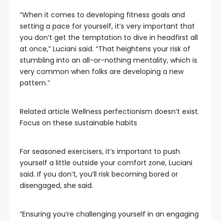
“When it comes to developing fitness goals and
setting a pace for yourself, it’s very important that
you don’t get the temptation to dive in headfirst all
at once,” Luciani said. “That heightens your risk of
stumbling into an all-or-nothing mentality, which is
very common when folks are developing a new
pattern.”
Related article
Wellness perfectionism doesn’t exist.
Focus on these sustainable habits
For seasoned exercisers, it’s important to push
yourself a little outside your comfort zone, Luciani
said. If you don’t, you’ll risk becoming bored or
disengaged, she said.
“Ensuring you’re challenging yourself in an engaging