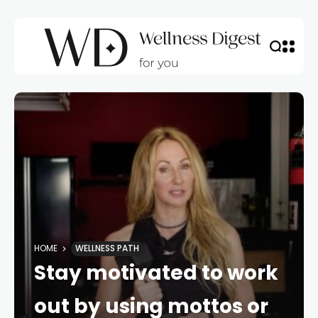
HOME
WELLNESS PATH
Stay motivated to work
out by using mottos or