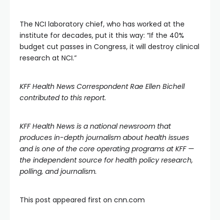
The NCI laboratory chief, who has worked at the
institute for decades, put it this way: “If the 40%
budget cut passes in Congress, it will destroy clinical
research at NCI.”
KFF Health News Correspondent Rae Ellen Bichell
contributed to this report.
KFF Health News
is a national newsroom that
produces in-depth journalism about health issues
and is one of the core operating programs at
KFF
—
the independent source for health policy research,
polling, and journalism.
This post appeared first on cnn.com