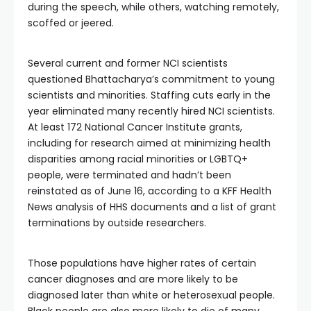
during the speech, while others, watching remotely,
scoffed or jeered.
Several current and former NCI scientists
questioned Bhattacharya’s commitment to young
scientists and minorities. Staffing cuts early in the
year eliminated many recently hired NCI scientists.
At least 172 National Cancer Institute grants,
including for research aimed at minimizing health
disparities among racial minorities or LGBTQ+
people, were terminated and hadn’t been
reinstated as of June 16, according to a KFF Health
News analysis of HHS documents and a list of grant
terminations by outside researchers.
Those populations have higher rates of certain
cancer diagnoses and are more likely to be
diagnosed later than white or heterosexual people.