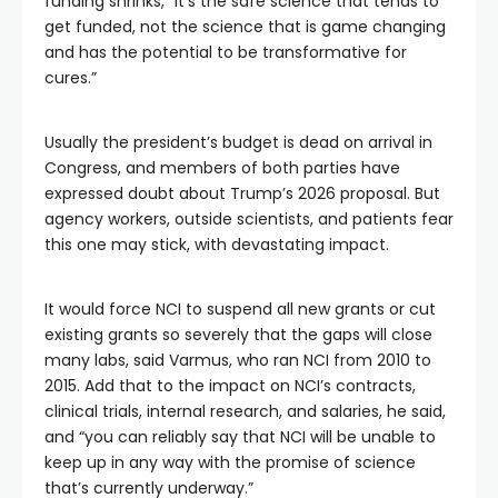
funding shrinks, “it’s the safe science that tends to
get funded, not the science that is game changing
and has the potential to be transformative for
cures.”
Usually the president’s budget is dead on arrival in
Congress, and members of both parties have
expressed doubt about Trump’s 2026 proposal. But
agency workers, outside scientists, and patients fear
this one may stick, with devastating impact.
It would force NCI to suspend all new grants or cut
existing grants so severely that the gaps will close
many labs, said Varmus, who ran NCI from 2010 to
2015. Add that to the impact on NCI’s contracts,
clinical trials, internal research, and salaries, he said,
and “you can reliably say that NCI will be unable to
keep up in any way with the promise of science
that’s currently underway.”