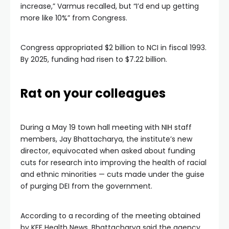
increase,” Varmus recalled, but “I’d end up getting
more like 10%” from Congress.
Congress appropriated $2 billion to NCI in fiscal 1993.
By 2025, funding had risen to $7.22 billion.
Rat on your colleagues
During a May 19 town hall meeting with NIH staff
members, Jay Bhattacharya, the institute’s new
director, equivocated when asked about funding
cuts for research into improving the health of racial
and ethnic minorities — cuts made under the guise
of purging DEI from the government.
According to a recording of the meeting obtained
by KFF Health News, Bhattacharya said the agency