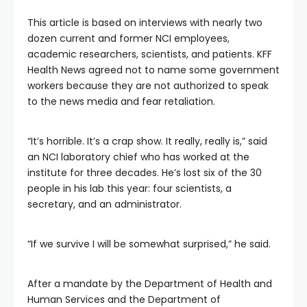
This article is based on interviews with nearly two
dozen current and former NCI employees,
academic researchers, scientists, and patients. KFF
Health News agreed not to name some government
workers because they are not authorized to speak
to the news media and fear retaliation.
“It’s horrible. It’s a crap show. It really, really is,” said
an NCI laboratory chief who has worked at the
institute for three decades. He’s lost six of the 30
people in his lab this year: four scientists, a
secretary, and an administrator.
“If we survive I will be somewhat surprised,” he said.
After a mandate by the Department of Health and
Human Services and the Department of