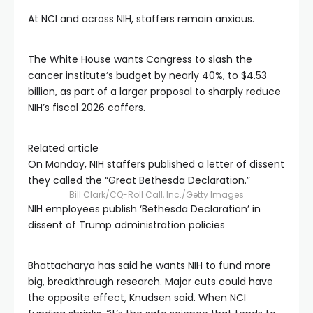
At NCI and across NIH, staffers remain anxious.
The White House wants Congress to slash the
cancer institute’s budget by nearly 40%, to $4.53
billion, as part of a larger proposal to sharply reduce
NIH’s fiscal 2026 coffers.
Related article
On Monday, NIH staffers published a letter of dissent
they called the “Great Bethesda Declaration.”
Bill Clark/CQ-Roll Call, Inc./Getty Images
NIH employees publish ‘Bethesda Declaration’ in
dissent of Trump administration policies
Bhattacharya has said he wants NIH to fund more
big, breakthrough research. Major cuts could have
the opposite effect, Knudsen said. When NCI