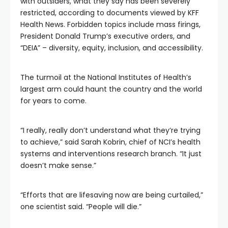
with outsiders, what they say has been severely
restricted, according to documents viewed by KFF
Health News. Forbidden topics include mass firings,
President Donald Trump’s executive orders, and
“DEIA” – diversity, equity, inclusion, and accessibility.
The turmoil at the National Institutes of Health’s
largest arm could haunt the country and the world
for years to come.
“I really, really don’t understand what they’re trying
to achieve,” said Sarah Kobrin, chief of NCI’s health
systems and interventions research branch. “It just
doesn’t make sense.”
“Efforts that are lifesaving now are being curtailed,”
one scientist said. “People will die.”