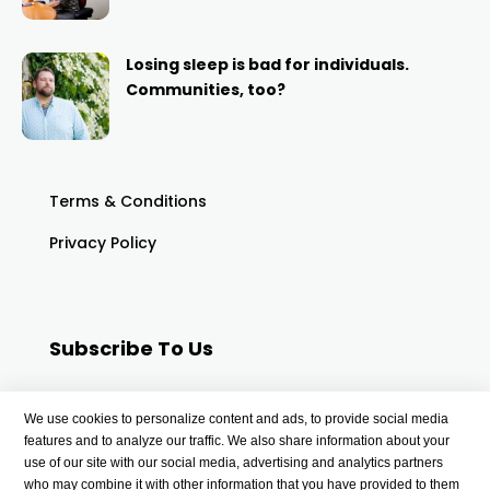
Losing sleep is bad for individuals.
Communities, too?
Terms & Conditions
Privacy Policy
Subscribe To Us
Your email
We use cookies to personalize content and ads, to provide social media
features and to analyze our traffic. We also share information about your
use of our site with our social media, advertising and analytics partners
who may combine it with other information that you have provided to them