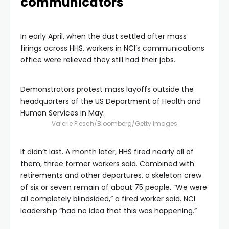
communicators
In early April, when the dust settled after mass
firings across HHS, workers in NCI’s communications
office were relieved they still had their jobs.
Demonstrators protest mass layoffs outside the
headquarters of the US Department of Health and
Human Services in May.
Valerie Plesch/Bloomberg/Getty Images
It didn’t last. A month later, HHS fired nearly all of
them, three former workers said. Combined with
retirements and other departures, a skeleton crew
of six or seven remain of about 75 people. “We were
all completely blindsided,” a fired worker said. NCI
leadership “had no idea that this was happening.”