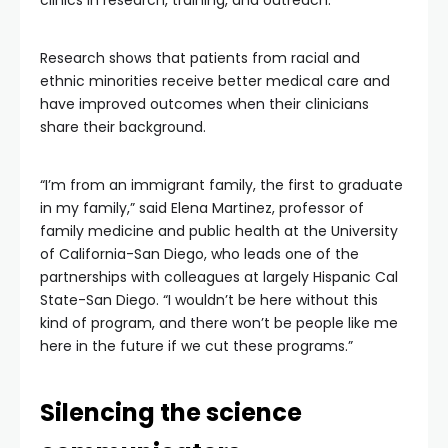
clinics in research, training, and outreach.
Research shows that patients from racial and
ethnic minorities receive better medical care and
have improved outcomes when their clinicians
share their background.
“I’m from an immigrant family, the first to graduate
in my family,” said Elena Martinez, professor of
family medicine and public health at the University
of California-San Diego, who leads one of the
partnerships with colleagues at largely Hispanic Cal
State-San Diego. “I wouldn’t be here without this
kind of program, and there won’t be people like me
here in the future if we cut these programs.”
Silencing the science