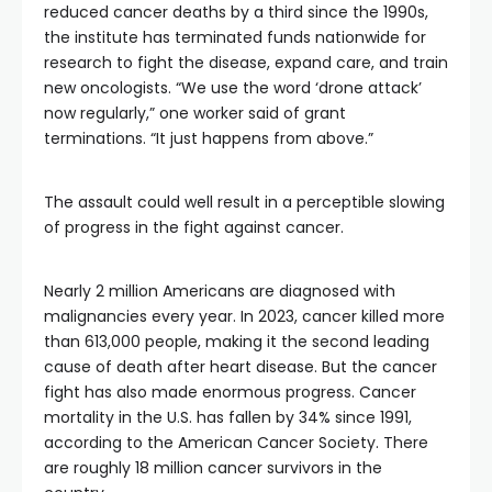
reduced cancer deaths by a third since the 1990s,
the institute has terminated funds nationwide for
research to fight the disease, expand care, and train
new oncologists. “We use the word ‘drone attack’
now regularly,” one worker said of grant
terminations. “It just happens from above.”
The assault could well result in a perceptible slowing
of progress in the fight against cancer.
Nearly 2 million Americans are diagnosed with
malignancies every year. In 2023, cancer killed more
than 613,000 people, making it the second leading
cause of death after heart disease. But the cancer
fight has also made enormous progress. Cancer
mortality in the U.S. has fallen by 34% since 1991,
according to the American Cancer Society. There
are roughly 18 million cancer survivors in the