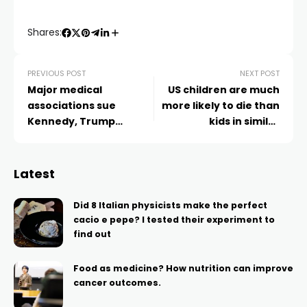
Shares:
PREVIOUS POST
NEXT POST
Major medical
US children are much
associations sue
more likely to die than
Kennedy, Trump
kids in similar
administration health
countries, study finds
leaders for Covid-19
vaccine changes
Latest
Did 8 Italian physicists make the perfect
cacio e pepe? I tested their experiment to
find out
Food as medicine? How nutrition can improve
cancer outcomes.