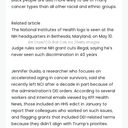
Black people are also more likely to die of many
cancer types than all other racial and ethnic groups.
Related article
The National Institutes of Health logo is seen at the
NIH headquarters in Bethesda, Maryland, on May 10.
Bill Clark/CQ-Roll Call, Inc./Getty Images
Judge rules some NIH grant cuts illegal, saying he’s
never seen such discrimination in 40 years
Jennifer Guida, a researcher who focuses on
accelerated aging in cancer survivors, said she
recently left NCI after a decade in part because of
the administration’s DEI orders. According to several
workers and internal emails viewed by KFF Health
News, those included an HHS edict in January to
report their colleagues who worked on such issues,
and flagging grants that included DEI-related terms
because they didn’t align with Trump’s priorities.