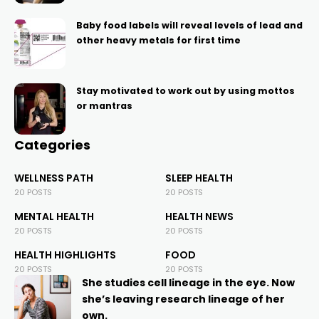
Baby food labels will reveal levels of lead and
other heavy metals for first time
Stay motivated to work out by using mottos
or mantras
Categories
WELLNESS PATH
SLEEP HEALTH
20 POSTS
20 POSTS
MENTAL HEALTH
HEALTH NEWS
20 POSTS
20 POSTS
HEALTH HIGHLIGHTS
FOOD
20 POSTS
20 POSTS
She studies cell lineage in the eye. Now
she’s leaving research lineage of her
own.