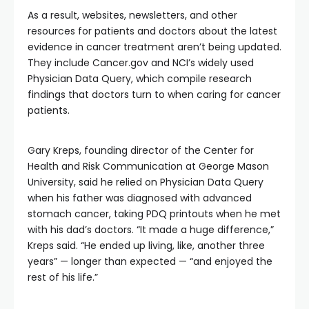
As a result, websites, newsletters, and other
resources for patients and doctors about the latest
evidence in cancer treatment aren’t being updated.
They include Cancer.gov and NCI’s widely used
Physician Data Query, which compile research
findings that doctors turn to when caring for cancer
patients.
Gary Kreps, founding director of the Center for
Health and Risk Communication at George Mason
University, said he relied on Physician Data Query
when his father was diagnosed with advanced
stomach cancer, taking PDQ printouts when he met
with his dad’s doctors. “It made a huge difference,”
Kreps said. “He ended up living, like, another three
years” — longer than expected — “and enjoyed the
rest of his life.”