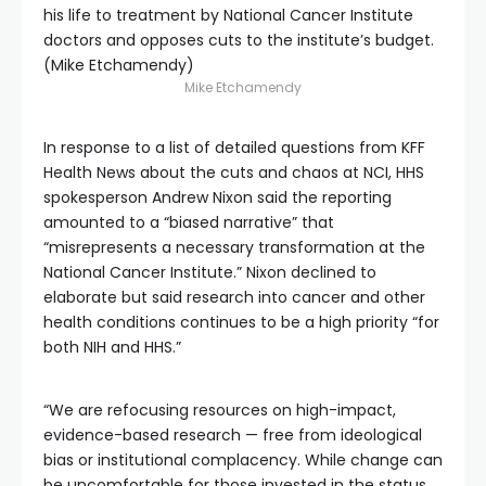
his life to treatment by National Cancer Institute
doctors and opposes cuts to the institute’s budget.
(Mike Etchamendy)
Mike Etchamendy
In response to a list of detailed questions from KFF
Health News about the cuts and chaos at NCI, HHS
spokesperson Andrew Nixon said the reporting
amounted to a “biased narrative” that
“misrepresents a necessary transformation at the
National Cancer Institute.” Nixon declined to
elaborate but said research into cancer and other
health conditions continues to be a high priority “for
both NIH and HHS.”
“We are refocusing resources on high-impact,
evidence-based research — free from ideological
bias or institutional complacency. While change can
be uncomfortable for those invested in the status