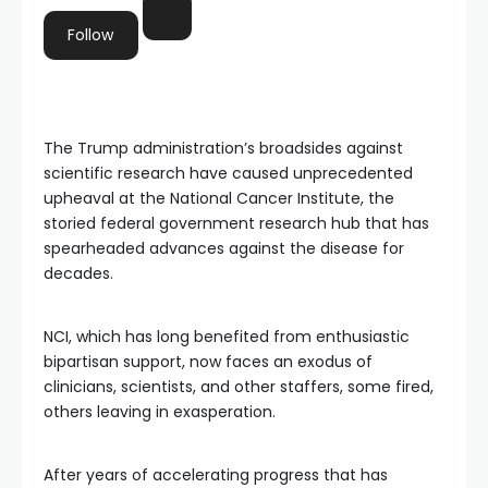
Follow
The Trump administration’s broadsides against
scientific research have caused unprecedented
upheaval at the National Cancer Institute, the
storied federal government research hub that has
spearheaded advances against the disease for
decades.
NCI, which has long benefited from enthusiastic
bipartisan support, now faces an exodus of
clinicians, scientists, and other staffers, some fired,
others leaving in exasperation.
After years of accelerating progress that has