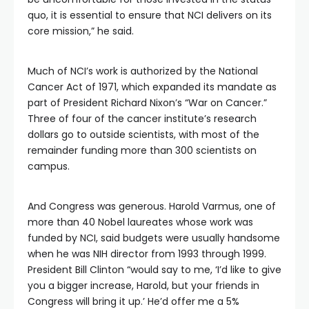
quo, it is essential to ensure that NCI delivers on its
core mission,” he said.
Much of NCI’s work is authorized by the National
Cancer Act of 1971, which expanded its mandate as
part of President Richard Nixon’s “War on Cancer.”
Three of four of the cancer institute’s research
dollars go to outside scientists, with most of the
remainder funding more than 300 scientists on
campus.
And Congress was generous. Harold Varmus, one of
more than 40 Nobel laureates whose work was
funded by NCI, said budgets were usually handsome
when he was NIH director from 1993 through 1999.
President Bill Clinton “would say to me, ‘I’d like to give
you a bigger increase, Harold, but your friends in
Congress will bring it up.’ He’d offer me a 5%