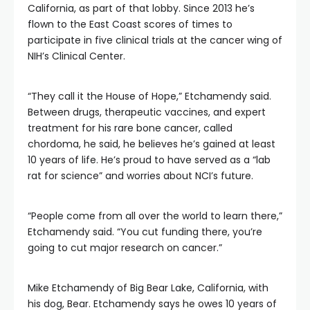
California, as part of that lobby. Since 2013 he’s
flown to the East Coast scores of times to
participate in five clinical trials at the cancer wing of
NIH’s Clinical Center.
“They call it the House of Hope,” Etchamendy said.
Between drugs, therapeutic vaccines, and expert
treatment for his rare bone cancer, called
chordoma, he said, he believes he’s gained at least
10 years of life. He’s proud to have served as a “lab
rat for science” and worries about NCI’s future.
“People come from all over the world to learn there,”
Etchamendy said. “You cut funding there, you’re
going to cut major research on cancer.”
Mike Etchamendy of Big Bear Lake, California, with
his dog, Bear. Etchamendy says he owes 10 years of