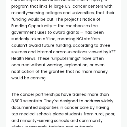
program that links 14 large U.S. cancer centers with
minority-serving colleges and universities, that their
funding would be cut. The project’s Notice of
Funding Opportunity — the mechanism the
government uses to award grants — had been
suddenly taken offline, meaning NCI staffers
couldn’t award future funding, according to three
sources and internal communications viewed by KFF
Health News. These “unpublishings” have often
occurred without warning, explanation, or even
notification of the grantee that no more money
would be coming.
The cancer partnerships have trained more than
8,500 scientists. They’re designed to address widely
documented disparities in cancer care by having
top medical schools place students from rural, poor,
and minority-serving schools and community