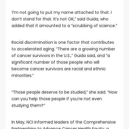
‘I’m not going to put my name attached to that. I
don’t stand for that. It’s not OK,” said Guida, who
added that it amounted to a “scrubbing of science.”
Racial discrimination is one factor that contributes
to accelerated aging. “There are a growing number
of cancer survivors in the U.S.,” Guida said, and “a
significant number of those people who will
become cancer survivors are racial and ethnic
minorities.”
“Those people deserve to be studied,” she said. “How
can you help those people if you’re not even
studying them?”
In May, NCI informed leaders of the Comprehensive
Partnerships to Advance Cancer Health Equity, a