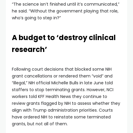
“The science isn’t finished until it’s communicated,”
he said. “Without the government playing that role,
who’s going to step in?”
A budget to ‘destroy clinical
research’
Following court decisions that blocked some NIH
grant cancellations or rendered them “void” and
“illegal,” NIH official Michelle Bulls in late June told
staffers to stop terminating grants. However, NCI
workers told KFF Health News they continue to
review grants flagged by NIH to assess whether they
align with Trump administration priorities. Courts
have ordered NIH to reinstate some terminated
grants, but not all of them.