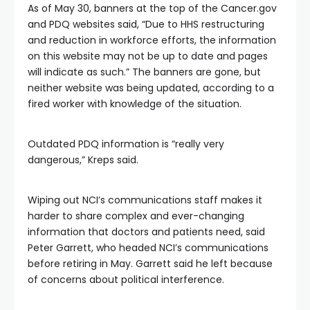
As of May 30, banners at the top of the Cancer.gov
and PDQ websites said, “Due to HHS restructuring
and reduction in workforce efforts, the information
on this website may not be up to date and pages
will indicate as such.” The banners are gone, but
neither website was being updated, according to a
fired worker with knowledge of the situation.
Outdated PDQ information is “really very
dangerous,” Kreps said.
Wiping out NCI’s communications staff makes it
harder to share complex and ever-changing
information that doctors and patients need, said
Peter Garrett, who headed NCI’s communications
before retiring in May. Garrett said he left because
of concerns about political interference.