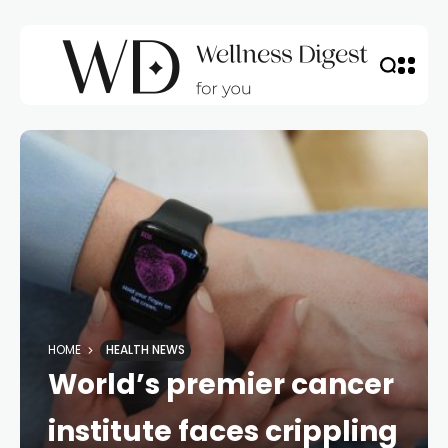
HOME
HEALTH NEWS
World’s premier cancer
institute faces crippling