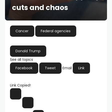
cuts and chaos
Cancer
Federal agencies
Donald Trump
See all topics
Facebook
Tweet
Email
Link
Link Copied!