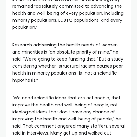
remained “absolutely committed to advancing the
health and well-being of every population, including
minority populations, LGBTQ populations, and every
population.”
Research addressing the health needs of women
and minorities is “an absolute priority of mine,” he
said. “We’re going to keep funding that.” But a study
considering whether “structural racism causes poor
health in minority populations” is “not a scientific
hypothesis.”
“We need scientific ideas that are actionable, that
improve the health and well-being of people, not
ideological ideas that don’t have any chance of
improving the health and well-being of people,” he
said. That comment angered many staffers, several
said in interviews. Many got up and walked out