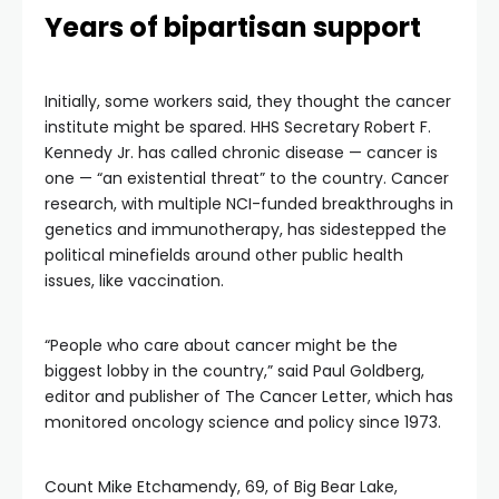
Years of bipartisan support
Initially, some workers said, they thought the cancer
institute might be spared. HHS Secretary Robert F.
Kennedy Jr. has called chronic disease — cancer is
one — “an existential threat” to the country. Cancer
research, with multiple NCI-funded breakthroughs in
genetics and immunotherapy, has sidestepped the
political minefields around other public health
issues, like vaccination.
“People who care about cancer might be the
biggest lobby in the country,” said Paul Goldberg,
editor and publisher of The Cancer Letter, which has
monitored oncology science and policy since 1973.
Count Mike Etchamendy, 69, of Big Bear Lake,