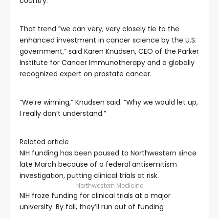
country.
That trend “we can very, very closely tie to the
enhanced investment in cancer science by the U.S.
government,” said Karen Knudsen, CEO of the Parker
Institute for Cancer Immunotherapy and a globally
recognized expert on prostate cancer.
“We’re winning,” Knudsen said. “Why we would let up,
I really don’t understand.”
Related article
NIH funding has been paused to Northwestern since
late March because of a federal antisemitism
investigation, putting clinical trials at risk.
Northwestern Medicine
NIH froze funding for clinical trials at a major
university. By fall, they’ll run out of funding