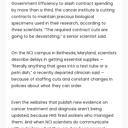
Government Efficiency to slash contract spending
by more than a third, the cancer institute is cutting
contracts to maintain precious biological
specimens used in their research, according to
three scientists. “The required contract cuts are
going to be devastating,” a senior scientist said.
On the NCI campus in Bethesda, Maryland, scientists
describe delays in getting essential supplies —
“literally anything that goes into a test tube or a
petri dish,” a recently departed clinician said —
because of staffing cuts and constant changes in
policies about what they can order.
Even the websites that publish new evidence on
cancer treatment and diagnosis aren’t being
updated, because HHS fired workers who managed
them. And when NCI scientists do communicate