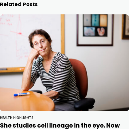
Related Posts
HEALTH HIGHLIGHTS
She studies cell lineage in the eye. Now