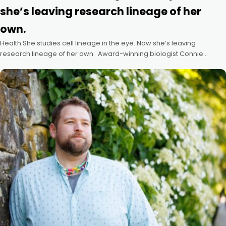
she’s leaving research lineage of her
own.
Health She studies cell lineage in the eye. Now she’s leaving
research lineage of her own. Award-winning biologist Connie
Cepko, who advanced work on vision-threatening disease, passes
the torch to