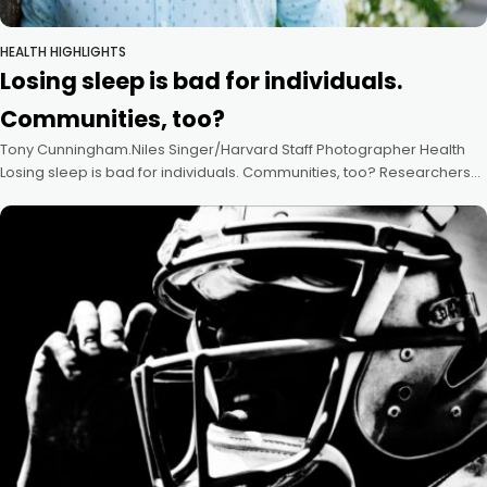
HEALTH HIGHLIGHTS
Losing sleep is bad for individuals.
Communities, too?
Tony Cunningham.Niles Singer/Harvard Staff Photographer Health
Losing sleep is bad for individuals. Communities, too? Researchers
look to fill knowledge gap, push for studies of what happens to health
of groups