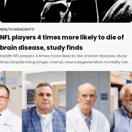
HEALTH HIGHLIGHTS
NFL players 4 times more likely to die of
brain disease, study finds
Health NFL players 4 times more likely to die of brain disease, study
finds Despite living longer overall, neurodegenerative mortality risk
dramatically elevated Mass General Brigham Communications July
8, 2026