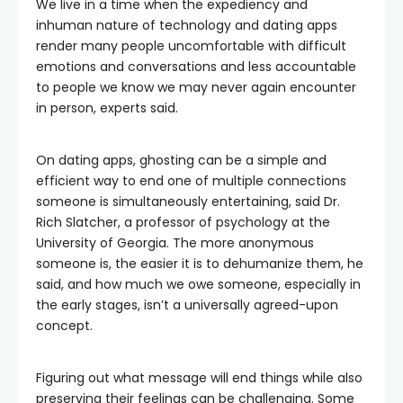
We live in a time when the expediency and
inhuman nature of technology and dating apps
render many people uncomfortable with difficult
emotions and conversations and less accountable
to people we know we may never again encounter
in person, experts said.
On dating apps, ghosting can be a simple and
efficient way to end one of multiple connections
someone is simultaneously entertaining, said Dr.
Rich Slatcher, a professor of psychology at the
University of Georgia. The more anonymous
someone is, the easier it is to dehumanize them, he
said, and how much we owe someone, especially in
the early stages, isn’t a universally agreed-upon
concept.
Figuring out what message will end things while also
preserving their feelings can be challenging. Some