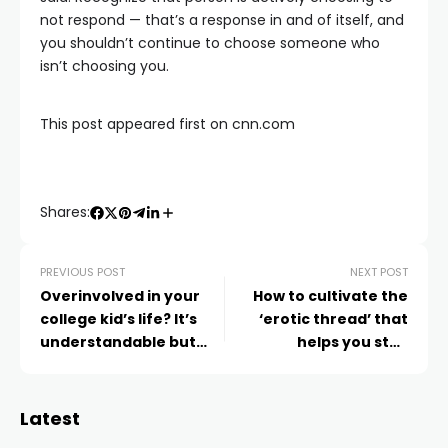
not respond — that’s a response in and of itself, and
you shouldn’t continue to choose someone who
isn’t choosing you.
This post appeared first on cnn.com
Shares:
PREVIOUS POST
NEXT POST
Overinvolved in your
How to cultivate the
college kid’s life? It’s
‘erotic thread’ that
understandable but
helps you stay
not helpful, experts say
connected to your
romantic partner
Latest