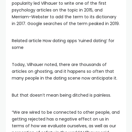
popularity led Vilhauer to write one of the first
psychology articles on the topic in 2015, and
Merriam-Webster to add the term to its dictionary
in 2017. Google searches of the term peaked in 2019.
Related article
How dating apps ‘ruined dating’ for
some
Today, Vilhauer noted, there are thousands of
articles on ghosting, and it happens so often that
many people in the dating scene now anticipate it.
But that doesn’t mean being ditched is painless.
“We are wired to be connected to other people, and
getting rejected has a negative effect on us in
terms of how we evaluate ourselves, as well as our