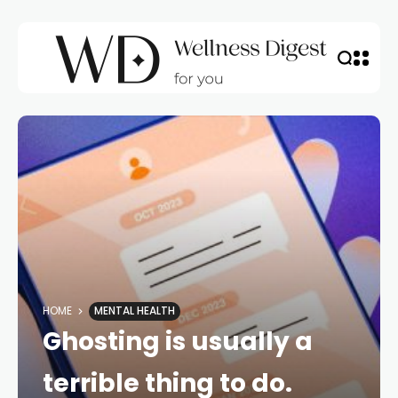
HOME
MENTAL HEALTH
Ghosting is usually a
terrible thing to do.