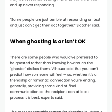
end up never responding.
“Some people are just terrible at responding on text
and just can’t get their act together,” Slatcher said.
When ghosting is or isn’t OK
There are some people who would’ve preferred to
be ghosted rather than knowing how much the
“ghoster” dislikes them, Vilhauer said. But you can’t
predict how someone will feel — so, whether it’s a
friendship or romantic connection you’re ending,
generally, providing some kind of final
communication so the recipient can at least
process it is best, experts said.