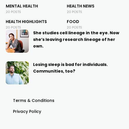
MENTAL HEALTH
HEALTH NEWS
20 POSTS
20 POSTS
HEALTH HIGHLIGHTS
FOOD
20 POSTS
20 POSTS
She studies cell lineage in the eye. Now
she’s leaving research lineage of her
own.
Losing sleep is bad for individuals.
Communities, too?
Terms & Conditions
Privacy Policy