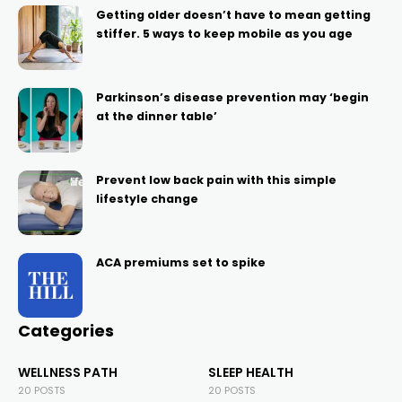
Getting older doesn’t have to mean getting
stiffer. 5 ways to keep mobile as you age
Parkinson’s disease prevention may ‘begin
at the dinner table’
Prevent low back pain with this simple
lifestyle change
ACA premiums set to spike
Categories
WELLNESS PATH
SLEEP HEALTH
20 POSTS
20 POSTS