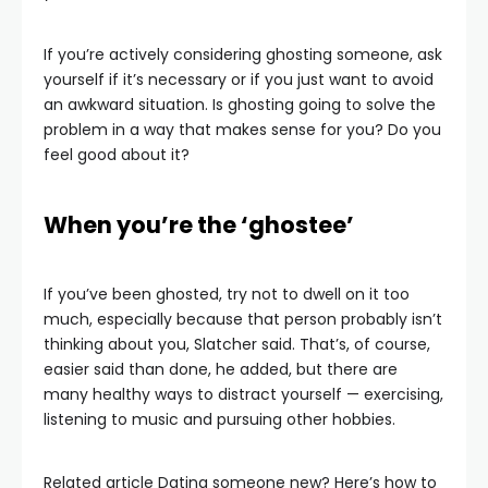
If you’re actively considering ghosting someone, ask
yourself if it’s necessary or if you just want to avoid
an awkward situation. Is ghosting going to solve the
problem in a way that makes sense for you? Do you
feel good about it?
When you’re the ‘ghostee’
If you’ve been ghosted, try not to dwell on it too
much, especially because that person probably isn’t
thinking about you, Slatcher said. That’s, of course,
easier said than done, he added, but there are
many healthy ways to distract yourself — exercising,
listening to music and pursuing other hobbies.
Related article
Dating someone new? Here’s how to