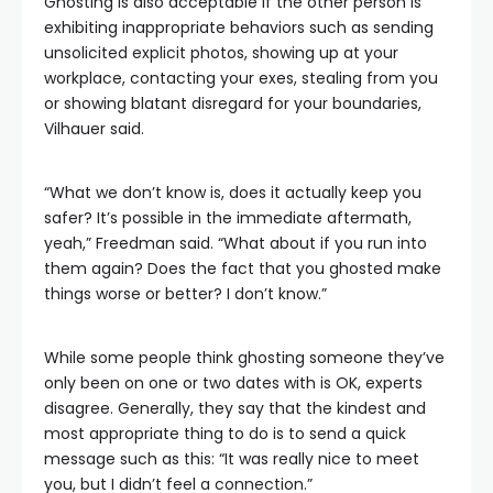
Ghosting is also acceptable if the other person is
exhibiting inappropriate behaviors such as sending
unsolicited explicit photos, showing up at your
workplace, contacting your exes, stealing from you
or showing blatant disregard for your boundaries,
Vilhauer said.
“What we don’t know is, does it actually keep you
safer? It’s possible in the immediate aftermath,
yeah,” Freedman said. “What about if you run into
them again? Does the fact that you ghosted make
things worse or better? I don’t know.”
While some people think ghosting someone they’ve
only been on one or two dates with is OK, experts
disagree. Generally, they say that the kindest and
most appropriate thing to do is to send a quick
message such as this: “It was really nice to meet
you, but I didn’t feel a connection.”