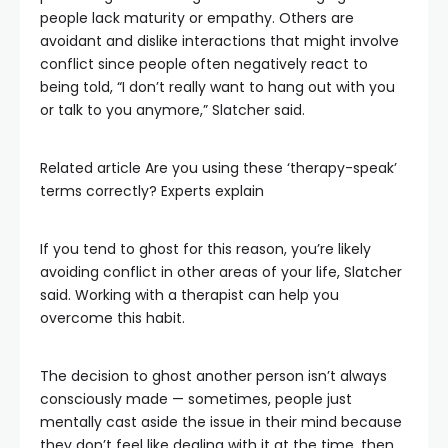
people lack maturity or empathy. Others are
avoidant and dislike interactions that might involve
conflict since people often negatively react to
being told, “I don’t really want to hang out with you
or talk to you anymore,” Slatcher said.
Related article
Are you using these ‘therapy-speak’
terms correctly? Experts explain
If you tend to ghost for this reason, you’re likely
avoiding conflict in other areas of your life, Slatcher
said. Working with a therapist can help you
overcome this habit.
The decision to ghost another person isn’t always
consciously made — sometimes, people just
mentally cast aside the issue in their mind because
they don’t feel like dealing with it at the time, then