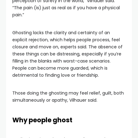
perception of safety in the world,” Vilhauer said.
“The pain (is) just as real as if you have a physical
pain.”
Ghosting lacks the clarity and certainty of an
explicit rejection, which helps people process, feel
closure and move on, experts said. The absence of
these things can be distressing, especially if you’re
filling in the blanks with worst-case scenarios.
People can become more guarded, which is
detrimental to finding love or friendship.
Those doing the ghosting may feel relief, guilt, both
simultaneously or apathy, Vilhauer said.
Why people ghost