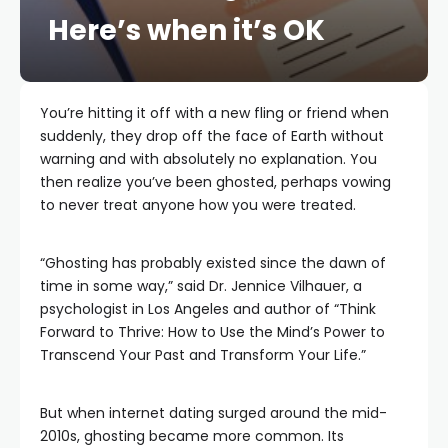
Here’s when it’s OK
You’re hitting it off with a new fling or friend when
suddenly, they drop off the face of Earth without
warning and with absolutely no explanation. You
then realize you’ve been ghosted, perhaps vowing
to never treat anyone how you were treated.
“Ghosting has probably existed since the dawn of
time in some way,” said Dr. Jennice Vilhauer, a
psychologist in Los Angeles and author of “Think
Forward to Thrive: How to Use the Mind’s Power to
Transcend Your Past and Transform Your Life.”
But when internet dating surged around the mid-
2010s, ghosting became more common. Its