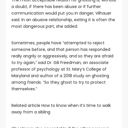
The most acceptable reason for ghosting is, without
a doubt, if there has been abuse or if further
communication would put you in danger, Vilhauer
said. In an abusive relationship, exiting it is often the
most dangerous part, she added.
Sometimes, people have “attempted to reject
someone before, and that person has responded
really angrily or aggressively, and so they are afraid
to try again,” said Dr. Gili Freedman, an associate
professor of psychology at St. Mary’s College of
Maryland and author of a 2018 study on ghosting
among friends. “So they ghost to try to protect
themselves.”
Related article
How to know when it’s time to walk
away from a sibling