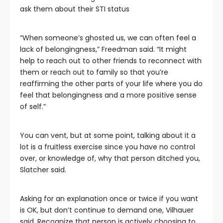
ask them about their STI status
“When someone’s ghosted us, we can often feel a
lack of belongingness,” Freedman said. “It might
help to reach out to other friends to reconnect with
them or reach out to family so that you’re
reaffirming the other parts of your life where you do
feel that belongingness and a more positive sense
of self.”
You can vent, but at some point, talking about it a
lot is a fruitless exercise since you have no control
over, or knowledge of, why that person ditched you,
Slatcher said.
Asking for an explanation once or twice if you want
is OK, but don’t continue to demand one, Vilhauer
said. Recognize that person is actively choosing to