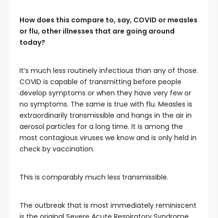
How does this compare to, say, COVID or measles
or flu, other illnesses that are going around
today?
It’s much less routinely infectious than any of those.
COVID is capable of transmitting before people
develop symptoms or when they have very few or
no symptoms. The same is true with flu. Measles is
extraordinarily transmissible and hangs in the air in
aerosol particles for a long time. It is among the
most contagious viruses we know and is only held in
check by vaccination.
This is comparably much less transmissible.
The outbreak that is most immediately reminiscent
is the original Severe Acute Respiratory Syndrome,