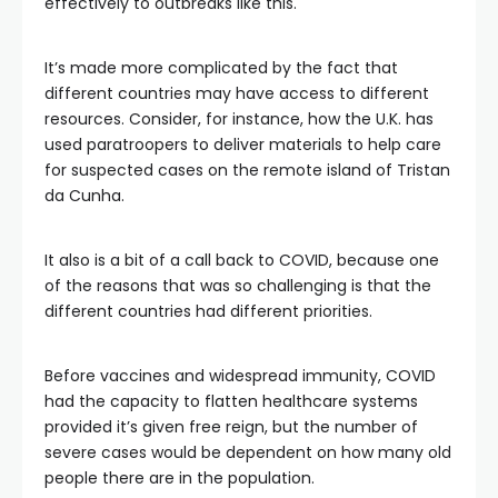
effectively to outbreaks like this.
It’s made more complicated by the fact that
different countries may have access to different
resources. Consider, for instance, how the U.K. has
used paratroopers to deliver materials to help care
for suspected cases on the remote island of Tristan
da Cunha.
It also is a bit of a call back to COVID, because one
of the reasons that was so challenging is that the
different countries had different priorities.
Before vaccines and widespread immunity, COVID
had the capacity to flatten healthcare systems
provided it’s given free reign, but the number of
severe cases would be dependent on how many old
people there are in the population.