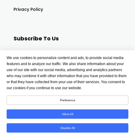
Privacy Policy
Subscribe To Us
Your email
We use cookies to personalize content and ads, to provide social media
features and to analyze our traffic. We also share information about your
use of our site with our social media, advertising and analytics partners
who may combine it with other information that you have provided to them
or that they have collected from your use of their services. You consent to
our cookies if you continue to use our website.
Preference
Allow All
Copyright © 2026 wellnessdigest4u.com | All Rights
Disable All
Reserved