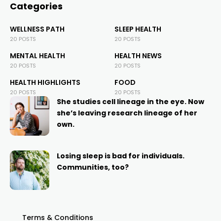
Categories
WELLNESS PATH
SLEEP HEALTH
20 POSTS
20 POSTS
MENTAL HEALTH
HEALTH NEWS
20 POSTS
20 POSTS
HEALTH HIGHLIGHTS
FOOD
20 POSTS
20 POSTS
She studies cell lineage in the eye. Now
she’s leaving research lineage of her
own.
Losing sleep is bad for individuals.
Communities, too?
Terms & Conditions