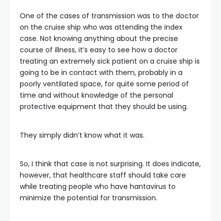
One of the cases of transmission was to the doctor
on the cruise ship who was attending the index
case. Not knowing anything about the precise
course of illness, it’s easy to see how a doctor
treating an extremely sick patient on a cruise ship is
going to be in contact with them, probably in a
poorly ventilated space, for quite some period of
time and without knowledge of the personal
protective equipment that they should be using.
They simply didn’t know what it was.
So, I think that case is not surprising. It does indicate,
however, that healthcare staff should take care
while treating people who have hantavirus to
minimize the potential for transmission.