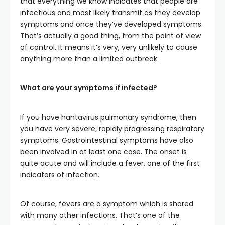
that everything we know indicates that people are
infectious and most likely transmit as they develop
symptoms and once they’ve developed symptoms.
That’s actually a good thing, from the point of view
of control. It means it’s very, very unlikely to cause
anything more than a limited outbreak.
What are your symptoms if infected?
If you have hantavirus pulmonary syndrome, then
you have very severe, rapidly progressing respiratory
symptoms. Gastrointestinal symptoms have also
been involved in at least one case. The onset is
quite acute and will include a fever, one of the first
indicators of infection.
Of course, fevers are a symptom which is shared
with many other infections. That’s one of the