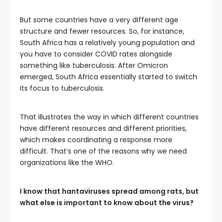
But some countries have a very different age
structure and fewer resources. So, for instance,
South Africa has a relatively young population and
you have to consider COVID rates alongside
something like tuberculosis. After Omicron
emerged, South Africa essentially started to switch
its focus to tuberculosis.
That illustrates the way in which different countries
have different resources and different priorities,
which makes coordinating a response more
difficult. That’s one of the reasons why we need
organizations like the WHO.
I know that hantaviruses spread among rats, but
what else is important to know about the virus?