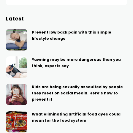
Latest
Prevent low back pain with this simple
lifestyle change
Yawning may be more dangerous than you
think, experts say
Kids are being sexually assaulted by people
they meet on social media. Here’s how to
prevent it
What eliminating artificial food dyes could
mean for the food system