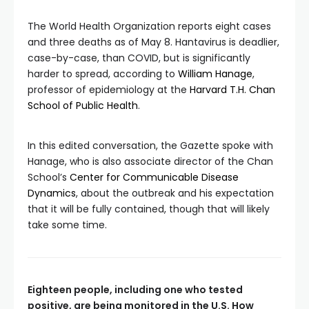
The World Health Organization reports eight cases
and three deaths as of May 8. Hantavirus is deadlier,
case-by-case, than COVID, but is significantly
harder to spread, according to
William Hanage
,
professor of epidemiology at the
Harvard T.H. Chan
School of Public Health
.
In this edited conversation, the Gazette spoke with
Hanage, who is also associate director of the Chan
School’s
Center for Communicable Disease
Dynamics
, about the outbreak and his expectation
that it will be fully contained, though that will likely
take some time.
Eighteen people, including one who tested
positive, are being monitored in the U.S. How