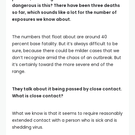
dangerous is this? There have been three deaths
so far, which sounds like a lot for the number of
exposures we know about.
The numbers that float about are around 40
percent base fatality. But it’s always difficult to be
sure, because there could be milder cases that we
don’t recognize amid the chaos of an outbreak. But
it’s certainly toward the more severe end of the
range.
They talk about it being passed by close contact.
What is close contact?
What we know is that it seems to require reasonably
extended contact with a person who is sick and is
shedding virus.