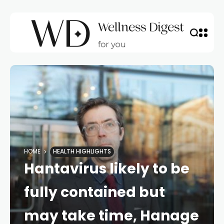
HOME
HEALTH HIGHLIGHTS
Hantavirus likely to be
fully contained but
may take time, Hanage