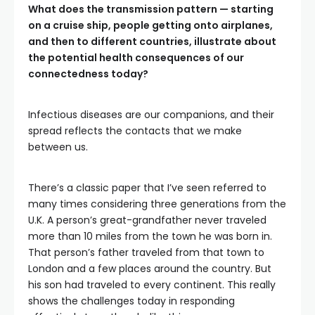
What does the transmission pattern — starting
on a cruise ship, people getting onto airplanes,
and then to different countries, illustrate about
the potential health consequences of our
connectedness today?
Infectious diseases are our companions, and their
spread reflects the contacts that we make
between us.
There’s a classic paper that I’ve seen referred to
many times considering three generations from the
U.K. A person’s great-grandfather never traveled
more than 10 miles from the town he was born in.
That person’s father traveled from that town to
London and a few places around the country. But
his son had traveled to every continent. This really
shows the challenges today in responding