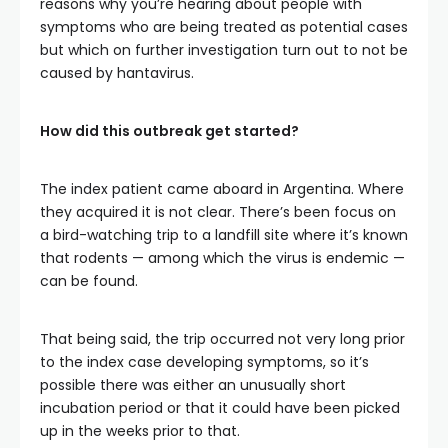
reasons why you’re hearing about people with
symptoms who are being treated as potential cases
but which on further investigation turn out to not be
caused by hantavirus.
How did this outbreak get started?
The index patient came aboard in Argentina. Where
they acquired it is not clear. There’s been focus on
a bird-watching trip to a landfill site where it’s known
that rodents — among which the virus is endemic —
can be found.
That being said, the trip occurred not very long prior
to the index case developing symptoms, so it’s
possible there was either an unusually short
incubation period or that it could have been picked
up in the weeks prior to that.