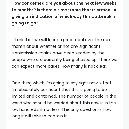
How concerned are you about the next few weeks
to months? Is there a time frame that is critical in
giving an indication of which way this outbreak is
going to go?
I think that we will learn a great deal over the next
month about whether or not any significant
transmission chains have been seeded by the
people who are currently being chased up. I think we
can expect more cases. How many is not clear.
One thing which I’m going to say right now is that
I’m absolutely confident that this is going to be
limited and contained. The number of people in the
world who should be worried about this now is in the
low hundreds, if not less. The only question is how
long it will take to contain it.