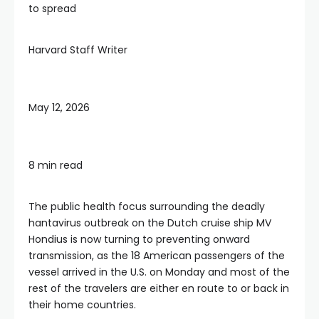
to spread
Harvard Staff Writer
May 12, 2026
8 min read
The public health focus surrounding the deadly
hantavirus outbreak on the Dutch cruise ship MV
Hondius is now turning to preventing onward
transmission, as the 18 American passengers of the
vessel arrived in the U.S. on Monday and most of the
rest of the travelers are either en route to or back in
their home countries.