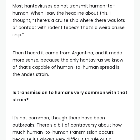
Most hantaviruses do not transmit human-to-
human. When I saw the headline about this, I
thought, “There’s a cruise ship where there was lots
of contact with rodent feces? That’s a weird cruise
ship.”
Then I heard it came from Argentina, and it made
more sense, because the only hantavirus we know
of that’s capable of human-to-human spread is
the Andes strain.
Is transmission to humans very common with that
strain?
It’s not common, though there have been
outbreaks. There’s a bit of controversy about how
much human-to-human transmission occurs
because it’s always very difficult to rule out a