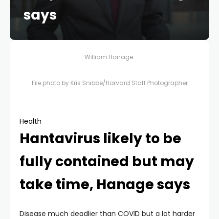
says
William Hanage.
File photo by Kris Snibbe/Harvard Staff Photographer
Health
Hantavirus likely to be
fully contained but may
take time, Hanage says
Disease much deadlier than COVID but a lot harder