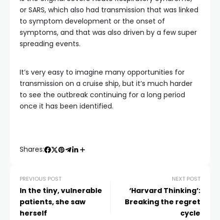
or SARS, which also had transmission that was linked
to symptom development or the onset of
symptoms, and that was also driven by a few super
spreading events.
It’s very easy to imagine many opportunities for
transmission on a cruise ship, but it’s much harder
to see the outbreak continuing for a long period
once it has been identified.
Shares:
PREVIOUS POST
NEXT POST
In the tiny, vulnerable
‘Harvard Thinking’:
patients, she saw
Breaking the regret
herself
cycle