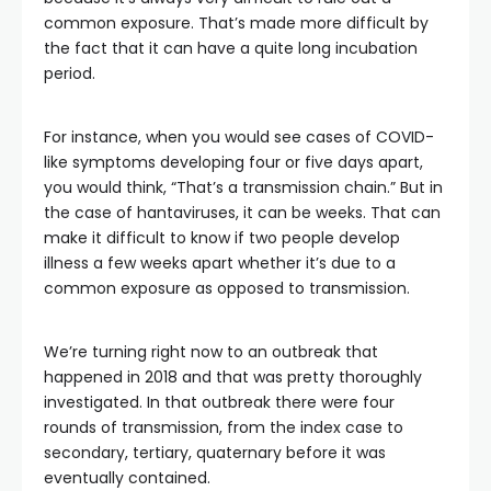
common exposure. That’s made more difficult by
the fact that it can have a quite long incubation
period.
For instance, when you would see cases of COVID-
like symptoms developing four or five days apart,
you would think, “That’s a transmission chain.” But in
the case of hantaviruses, it can be weeks. That can
make it difficult to know if two people develop
illness a few weeks apart whether it’s due to a
common exposure as opposed to transmission.
We’re turning right now to an outbreak that
happened in 2018 and that was pretty thoroughly
investigated. In that outbreak there were four
rounds of transmission, from the index case to
secondary, tertiary, quaternary before it was
eventually contained.