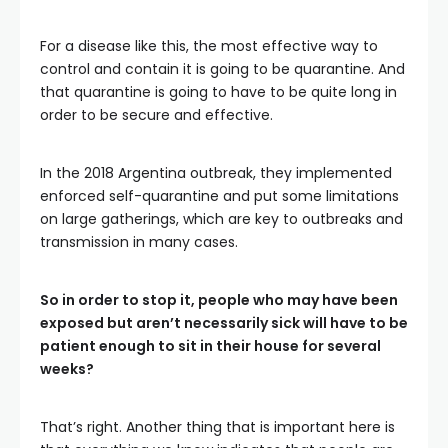
For a disease like this, the most effective way to
control and contain it is going to be quarantine. And
that quarantine is going to have to be quite long in
order to be secure and effective.
In the 2018 Argentina outbreak, they implemented
enforced self-quarantine and put some limitations
on large gatherings, which are key to outbreaks and
transmission in many cases.
So in order to stop it, people who may have been
exposed but aren’t necessarily sick will have to be
patient enough to sit in their house for several
weeks?
That’s right. Another thing that is important here is