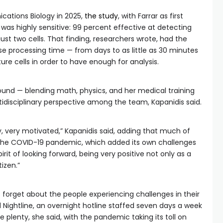
cations Biology in 2025,
the study
, with Farrar as first
was highly sensitive: 99 percent effective at detecting
ust two cells. That finding, researchers wrote, had the
se processing time — from days to as little as 30 minutes
ure cells in order to have enough for analysis.
ound — blending math, physics, and her medical training
idisciplinary perspective among the team, Kapanidis said.
ery, very motivated,” Kapanidis said, adding that much of
the COVID-19 pandemic, which added its own challenges
irit of looking forward, being very positive not only as a
tizen.”
’t forget about the people experiencing challenges in their
 Nightline, an overnight hotline staffed seven days a week
re plenty, she said, with the pandemic taking its toll on