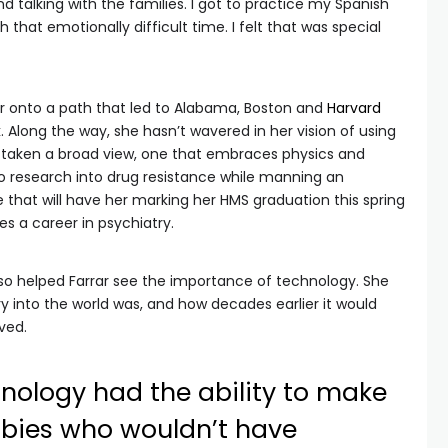
nd talking with the families. I got to practice my Spanish
that emotionally difficult time. I felt that was special
ar onto a path that led to Alabama, Boston and
Harvard
. Along the way, she hasn’t wavered in her vision of using
s taken a broad view, one that embraces physics and
o research into drug resistance while manning an
e that will have her marking her HMS graduation this spring
s a career in psychiatry.
lso helped Farrar see the importance of technology. She
y into the world was, and how decades earlier it would
ved.
nology had the ability to make
abies who wouldn’t have