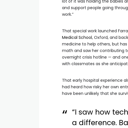
lot of it was holding the babies a
and support people going through 
work.”
That special work launched Farr
Medical School
, Oxford, and back
medicine to help others, but ha
math and saw her contributing t
overnight crisis hotline — and on
with classmates as she anticipate
That early hospital experience a
had heard how risky her own entr
have been unlikely that she survi
“I saw how tech
a difference. B