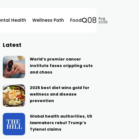
08
Aug
ntal Health
Wellness Path
Food
2026
Latest
World’s premier cancer
institute faces crippling cuts
and chaos
2025 best diet wins gold for
wellness and disease
prevention
Global health authorities, US
lawmakers rebut Trump’s
Tylenol claims