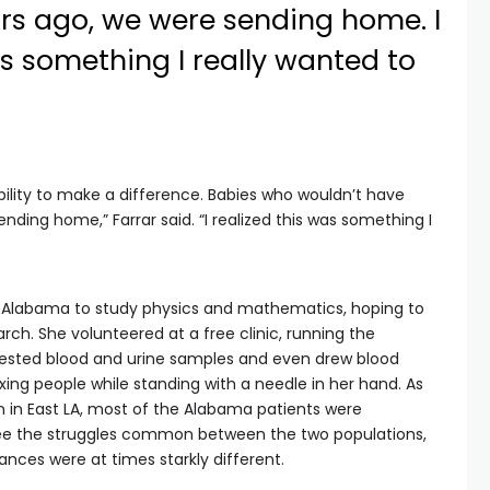
rs ago, we were sending home. I
as something I really wanted to
ility to make a difference. Babies who wouldn’t have
nding home,” Farrar said. “I realized this was something I
of Alabama to study physics and mathematics, hoping to
arch. She volunteered at a free clinic, running the
 tested blood and urine samples and even drew blood
axing people while standing with a needle in her hand. As
 in East LA, most of the Alabama patients were
see the struggles common between the two populations,
ances were at times starkly different.