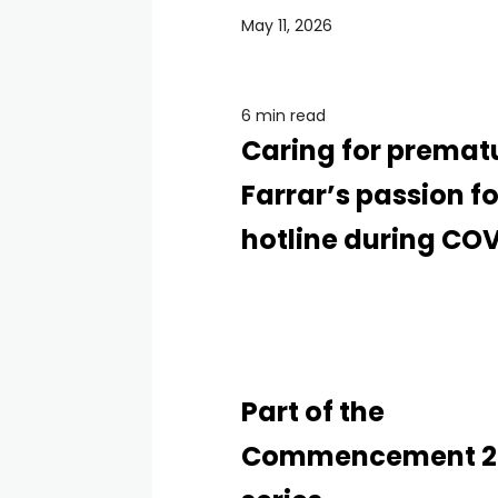
May 11, 2026
6 min read
Caring for premat
Farrar’s passion f
hotline during COV
Part of the
Commencement 2