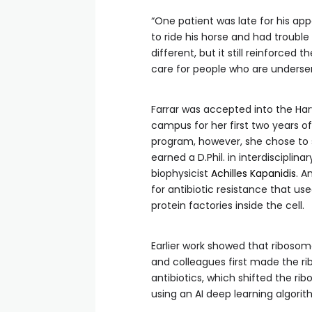
“One patient was late for his ap
to ride his horse and had trouble 
different, but it still reinforce
care for people who are underse
Farrar was accepted into the Har
campus for her first two years 
program, however, she chose to s
earned a D.Phil. in interdisciplin
biophysicist
Achilles Kapanidis
. A
for antibiotic resistance that use
protein factories inside the cell.
Earlier work showed that ribosomes
and colleagues first made the ri
antibiotics, which shifted the r
using an AI deep learning algorit