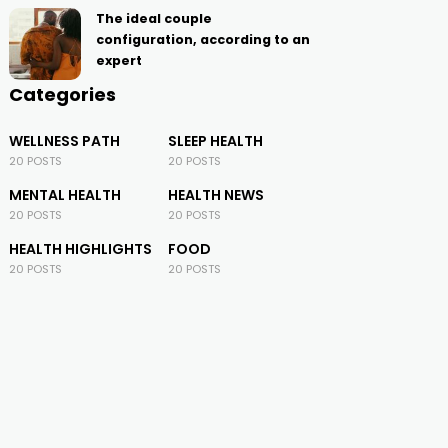
The ideal couple
configuration, according to an
expert
Categories
WELLNESS PATH
SLEEP HEALTH
20 POSTS
20 POSTS
MENTAL HEALTH
HEALTH NEWS
20 POSTS
20 POSTS
HEALTH HIGHLIGHTS
FOOD
20 POSTS
20 POSTS