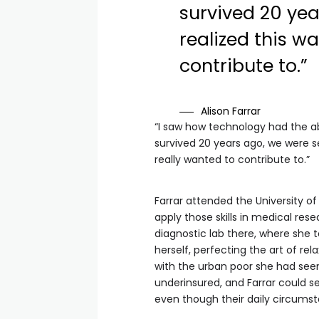
survived 20 yea
realized this w
contribute to.”
Alison Farrar
“I saw how technology had the ab
survived 20 years ago, we were se
really wanted to contribute to.”
Farrar attended the University 
apply those skills in medical rese
diagnostic lab there, where she
herself, perfecting the art of rel
with the urban poor she had seen
underinsured, and Farrar could 
even though their daily circumst