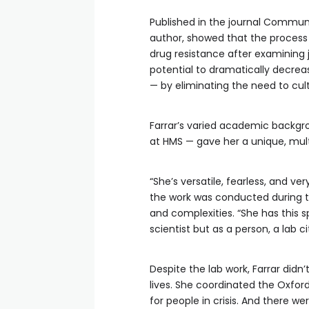
Published in the journal Communi
author, showed that the process 
drug resistance after examining j
potential to dramatically decrea
— by eliminating the need to cult
Farrar’s varied academic backgr
at HMS — gave her a unique, mult
“She’s versatile, fearless, and v
the work was conducted during 
and complexities. “She has this sp
scientist but as a person, a lab ci
Despite the lab work, Farrar didn
lives. She coordinated the Oxford
for people in crisis. And there we