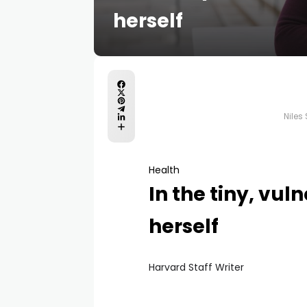
herself
Niles
Health
In the tiny, vul
herself
Harvard Staff Writer