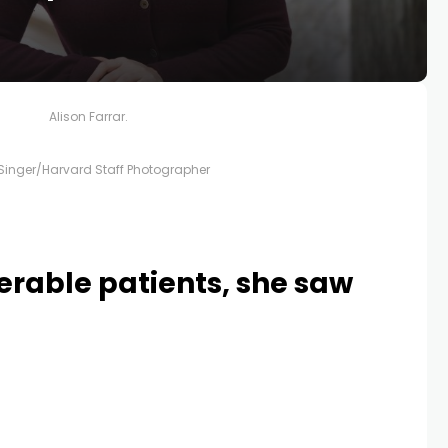
Alison Farrar.
 Singer/Harvard Staff Photographer
nerable patients, she saw