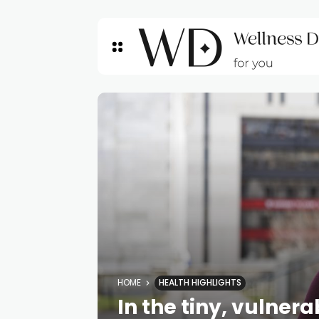
HOME
HEALTH HIGHLIGHTS
In the tiny, vulner