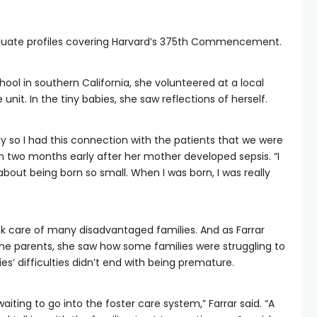
aduate profiles covering Harvard’s 375th Commencement.
hool in southern California, she volunteered at a local
 unit. In the tiny babies, she saw reflections of herself.
y so I had this connection with the patients that we were
rn two months early after her mother developed sepsis. “I
bout being born so small. When I was born, I was really
ok care of many disadvantaged families. And as Farrar
the parents, she saw how some families were struggling to
 difficulties didn’t end with being premature.
aiting to go into the foster care system,” Farrar said. “A