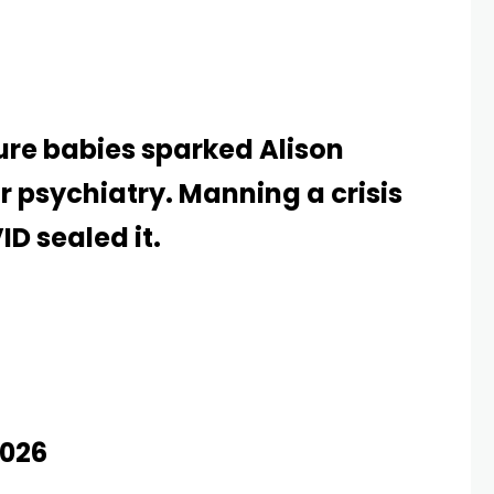
ure babies sparked Alison
or psychiatry. Manning a crisis
ID sealed it.
026