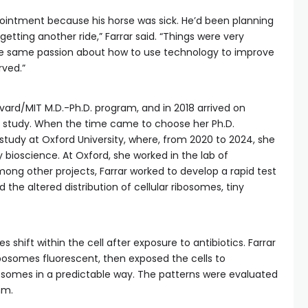
pointment because his horse was sick. He’d been planning
getting another ride,” Farrar said. “Things were very
d the same passion about how to use technology to improve
rved.”
vard/MIT M.D.-Ph.D. program, and in 2018 arrived on
of study. When the time came to choose her Ph.D.
tudy at Oxford University, where, from 2020 to 2024, she
ary bioscience. At Oxford, she worked in the lab of
mong other projects, Farrar worked to develop a rapid test
d the altered distribution of cellular ribosomes, tiny
 shift within the cell after exposure to antibiotics. Farrar
bosomes fluorescent, then exposed the cells to
ibosomes in a predictable way. The patterns were evaluated
hm.