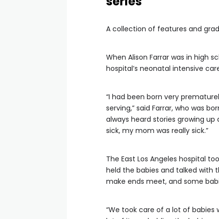
series
A collection of features and gr
When Alison Farrar was in high sc
hospital’s neonatal intensive care
“I had been born very prematurel
serving,” said Farrar, who was bo
always heard stories growing up a
sick, my mom was really sick.”
The East Los Angeles hospital to
held the babies and talked with 
make ends meet, and some babies’
“We took care of a lot of babies w