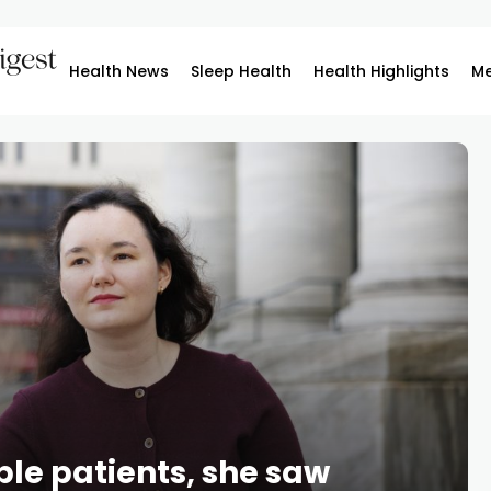
Health News
Sleep Health
Health Highlights
Me
able patients, she saw