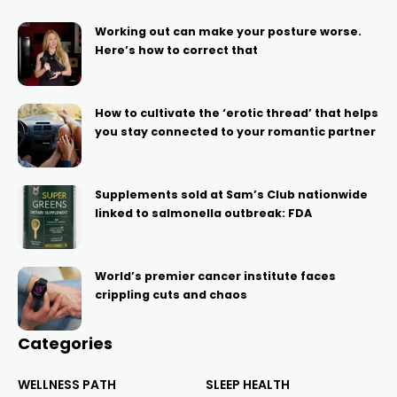
Working out can make your posture worse.
Here’s how to correct that
How to cultivate the ‘erotic thread’ that helps
you stay connected to your romantic partner
Supplements sold at Sam’s Club nationwide
linked to salmonella outbreak: FDA
World’s premier cancer institute faces
crippling cuts and chaos
Categories
WELLNESS PATH
SLEEP HEALTH