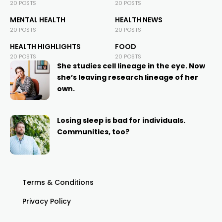
20 POSTS
20 POSTS
MENTAL HEALTH
HEALTH NEWS
20 POSTS
20 POSTS
HEALTH HIGHLIGHTS
FOOD
20 POSTS
20 POSTS
She studies cell lineage in the eye. Now
she’s leaving research lineage of her
own.
Losing sleep is bad for individuals.
Communities, too?
Terms & Conditions
Privacy Policy