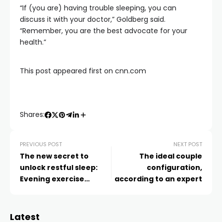
“If (you are) having trouble sleeping, you can
discuss it with your doctor,” Goldberg said.
“Remember, you are the best advocate for your
health.”
This post appeared first on cnn.com
Shares:
PREVIOUS POST
NEXT POST
The new secret to
The ideal couple
unlock restful sleep:
configuration,
Evening exercise
according to an expert
breaks
Latest