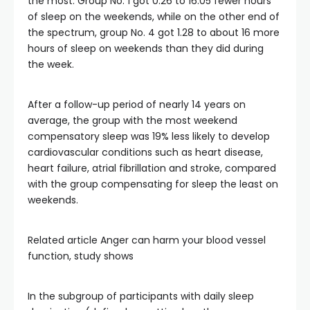
the most. Group No. 1 got 0.26 to 16.05 fewer hours
of sleep on the weekends, while on the other end of
the spectrum, group No. 4 got 1.28 to about 16 more
hours of sleep on weekends than they did during
the week.
After a follow-up period of nearly 14 years on
average, the group with the most weekend
compensatory sleep was 19% less likely to develop
cardiovascular conditions such as heart disease,
heart failure, atrial fibrillation and stroke, compared
with the group compensating for sleep the least on
weekends.
Related article
Anger can harm your blood vessel
function, study shows
In the subgroup of participants with daily sleep