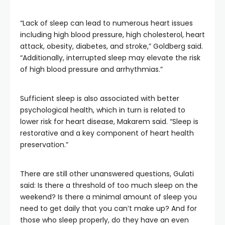
“Lack of sleep can lead to numerous heart issues
including high blood pressure, high cholesterol, heart
attack, obesity, diabetes, and stroke,” Goldberg said.
“Additionally, interrupted sleep may elevate the risk
of high blood pressure and arrhythmias.”
Sufficient sleep is also associated with better
psychological health, which in turn is related to
lower risk for heart disease, Makarem said. “Sleep is
restorative and a key component of heart health
preservation.”
There are still other unanswered questions, Gulati
said: Is there a threshold of too much sleep on the
weekend? Is there a minimal amount of sleep you
need to get daily that you can’t make up? And for
those who sleep properly, do they have an even