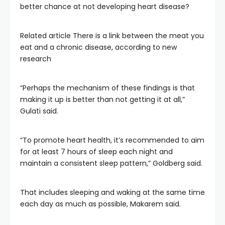
better chance at not developing heart disease?
Related article
There is a link between the meat you
eat and a chronic disease, according to new
research
“Perhaps the mechanism of these findings is that
making it up is better than not getting it at all,”
Gulati said.
“To promote heart health, it’s recommended to aim
for at least 7 hours of sleep each night and
maintain a consistent sleep pattern,” Goldberg said.
That includes sleeping and waking at the same time
each day as much as possible, Makarem said.