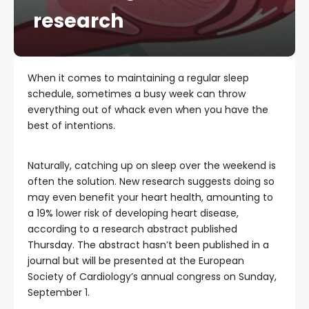
research
When it comes to maintaining a regular sleep
schedule, sometimes a busy week can throw
everything out of whack even when you have the
best of intentions.
Naturally, catching up on sleep over the weekend is
often the solution. New research suggests doing so
may even benefit your heart health, amounting to
a 19% lower risk of developing heart disease,
according to a research abstract published
Thursday. The abstract hasn’t been published in a
journal but will be presented at the European
Society of Cardiology’s annual congress on Sunday,
September 1.