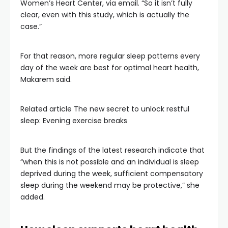
Women’s Heart Center, via email. “So it isn’t fully
clear, even with this study, which is actually the
case.”
For that reason, more regular sleep patterns every
day of the week are best for optimal heart health,
Makarem said.
Related article
The new secret to unlock restful
sleep: Evening exercise breaks
But the findings of the latest research indicate that
“when this is not possible and an individual is sleep
deprived during the week, sufficient compensatory
sleep during the weekend may be protective,” she
added.