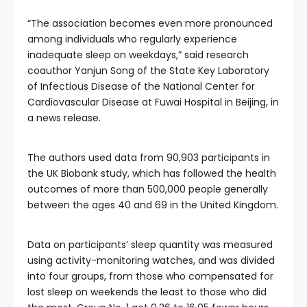
“The association becomes even more pronounced
among individuals who regularly experience
inadequate sleep on weekdays,” said research
coauthor Yanjun Song of the State Key Laboratory
of Infectious Disease of the National Center for
Cardiovascular Disease at Fuwai Hospital in Beijing, in
a news release.
The authors used data from 90,903 participants in
the UK Biobank study, which has followed the health
outcomes of more than 500,000 people generally
between the ages 40 and 69 in the United Kingdom.
Data on participants’ sleep quantity was measured
using activity-monitoring watches, and was divided
into four groups, from those who compensated for
lost sleep on weekends the least to those who did