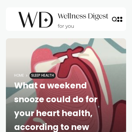
HOME
SLEEP HEALTH
What a weekend
snooze could do for
your heart health,
according to new