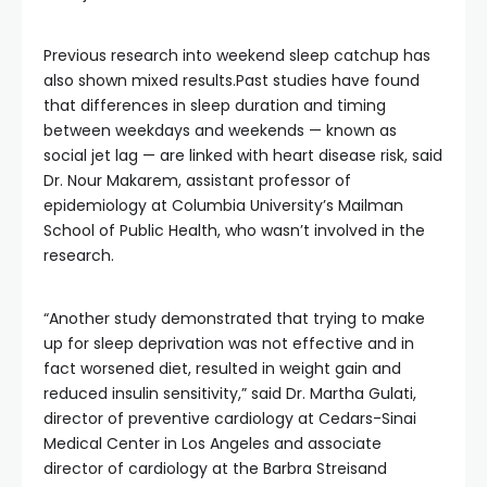
Previous research into weekend sleep catchup has
also shown mixed results.Past studies have found
that differences in sleep duration and timing
between weekdays and weekends — known as
social jet lag — are linked with heart disease risk, said
Dr. Nour Makarem, assistant professor of
epidemiology at Columbia University’s Mailman
School of Public Health, who wasn’t involved in the
research.
“Another study demonstrated that trying to make
up for sleep deprivation was not effective and in
fact worsened diet, resulted in weight gain and
reduced insulin sensitivity,” said Dr. Martha Gulati,
director of preventive cardiology at Cedars-Sinai
Medical Center in Los Angeles and associate
director of cardiology at the Barbra Streisand