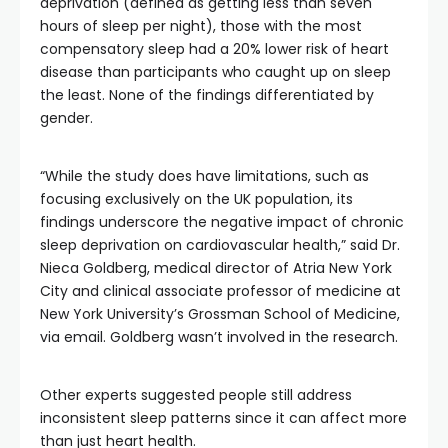
deprivation (defined as getting less than seven
hours of sleep per night), those with the most
compensatory sleep had a 20% lower risk of heart
disease than participants who caught up on sleep
the least. None of the findings differentiated by
gender.
“While the study does have limitations, such as
focusing exclusively on the UK population, its
findings underscore the negative impact of chronic
sleep deprivation on cardiovascular health,” said Dr.
Nieca Goldberg, medical director of Atria New York
City and clinical associate professor of medicine at
New York University’s Grossman School of Medicine,
via email. Goldberg wasn’t involved in the research.
Other experts suggested people still address
inconsistent sleep patterns since it can affect more
than just heart health.