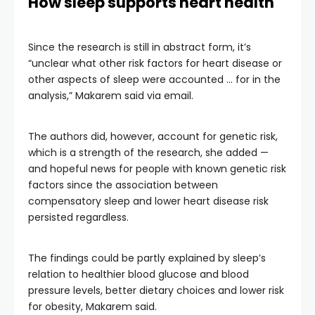
How sleep supports heart health
Since the research is still in abstract form, it’s
“unclear what other risk factors for heart disease or
other aspects of sleep were accounted … for in the
analysis,” Makarem said via email.
The authors did, however, account for genetic risk,
which is a strength of the research, she added —
and hopeful news for people with known genetic risk
factors since the association between
compensatory sleep and lower heart disease risk
persisted regardless.
The findings could be partly explained by sleep’s
relation to healthier blood glucose and blood
pressure levels, better dietary choices and lower risk
for obesity, Makarem said.